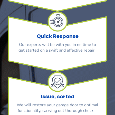
Quick Response
Our experts will be with you in no time to
get started on a swift and effective repair.
Issue, sorted
We will restore your garage door to optimal
functionality, carrying out thorough checks.