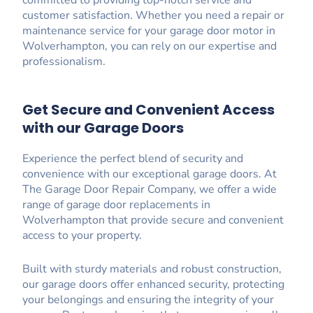
customer satisfaction. Whether you need a repair or
maintenance service for your garage door motor in
Wolverhampton, you can rely on our expertise and
professionalism.
Get Secure and Convenient Access
with our Garage Doors
Experience the perfect blend of security and
convenience with our exceptional garage doors. At
The Garage Door Repair Company, we offer a wide
range of garage door replacements in
Wolverhampton that provide secure and convenient
access to your property.
Built with sturdy materials and robust construction,
our garage doors offer enhanced security, protecting
your belongings and ensuring the integrity of your