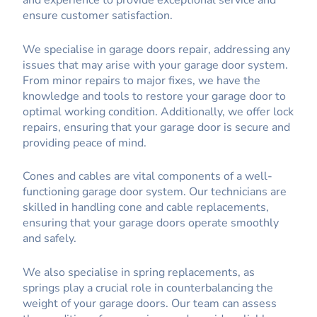
and experience to provide exceptional service and
ensure customer satisfaction.
We specialise in garage doors repair, addressing any
issues that may arise with your garage door system.
From minor repairs to major fixes, we have the
knowledge and tools to restore your garage door to
optimal working condition. Additionally, we offer lock
repairs, ensuring that your garage door is secure and
providing peace of mind.
Cones and cables are vital components of a well-
functioning garage door system. Our technicians are
skilled in handling cone and cable replacements,
ensuring that your garage doors operate smoothly
and safely.
We also specialise in spring replacements, as
springs play a crucial role in counterbalancing the
weight of your garage doors. Our team can assess