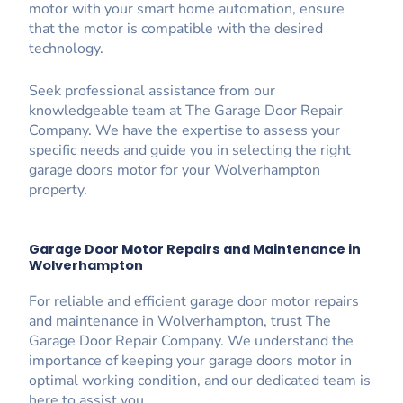
motor with your smart home automation, ensure
that the motor is compatible with the desired
technology.
Seek professional assistance from our
knowledgeable team at The Garage Door Repair
Company. We have the expertise to assess your
specific needs and guide you in selecting the right
garage doors motor for your Wolverhampton
property.
Garage Door Motor Repairs and Maintenance in
Wolverhampton
For reliable and efficient garage door motor repairs
and maintenance in Wolverhampton, trust The
Garage Door Repair Company. We understand the
importance of keeping your garage doors motor in
optimal working condition, and our dedicated team is
here to assist you.