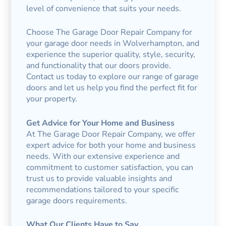
level of convenience that suits your needs.
Choose The Garage Door Repair Company for
your garage door needs in Wolverhampton, and
experience the superior quality, style, security,
and functionality that our doors provide.
Contact us today to explore our range of garage
doors and let us help you find the perfect fit for
your property.
Get Advice for Your Home and Business
At The Garage Door Repair Company, we offer
expert advice for both your home and business
needs. With our extensive experience and
commitment to customer satisfaction, you can
trust us to provide valuable insights and
recommendations tailored to your specific
garage doors requirements.
What Our Clients Have to Say