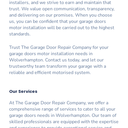
installers, and we strive to earn and maintain that
trust. We value open communication, transparency,
and delivering on our promises. When you choose
us, you can be confident that your garage doors
motor installation will be carried out to the highest
standards.
Trust The Garage Door Repair Company for your
garage doors motor installation needs in
Wolverhampton. Contact us today, and let our
trustworthy team transform your garage with a
reliable and efficient motorised system.
Our Services
At The Garage Door Repair Company, we offer a
comprehensive range of services to cater to all your
garage doors needs in Wolverhampton. Our team of
skilled professionals are equipped with the expertise