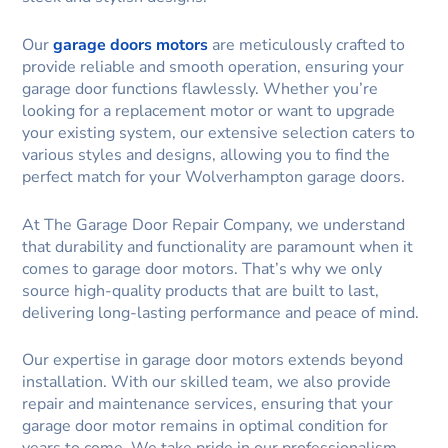
Our
garage doors motors
are meticulously crafted to
provide reliable and smooth operation, ensuring your
garage door functions flawlessly. Whether you’re
looking for a replacement motor or want to upgrade
your existing system, our extensive selection caters to
various styles and designs, allowing you to find the
perfect match for your Wolverhampton garage doors.
At The Garage Door Repair Company, we understand
that durability and functionality are paramount when it
comes to garage door motors. That’s why we only
source high-quality products that are built to last,
delivering long-lasting performance and peace of mind.
Our expertise in garage door motors extends beyond
installation. With our skilled team, we also provide
repair and maintenance services, ensuring that your
garage door motor remains in optimal condition for