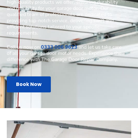
high-quality products we offer, ensuring durability
and reliability for your garage door motor. Our
qualified team of professionals are dedicated to
providing top-notch service, delivering swift and
efficient solutions tailored to your specific
requirements.
Call us now on
0333 006 9623
and let us take care
of all your garage door motor needs. Experience the
difference with The Garage Door Repair Company.
Book Now