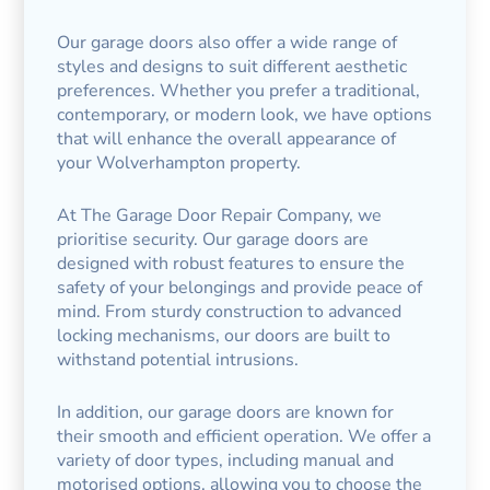
Our garage doors also offer a wide range of
styles and designs to suit different aesthetic
preferences. Whether you prefer a traditional,
contemporary, or modern look, we have options
that will enhance the overall appearance of
your Wolverhampton property.
At The Garage Door Repair Company, we
prioritise security. Our garage doors are
designed with robust features to ensure the
safety of your belongings and provide peace of
mind. From sturdy construction to advanced
locking mechanisms, our doors are built to
withstand potential intrusions.
In addition, our garage doors are known for
their smooth and efficient operation. We offer a
variety of door types, including manual and
motorised options, allowing you to choose the