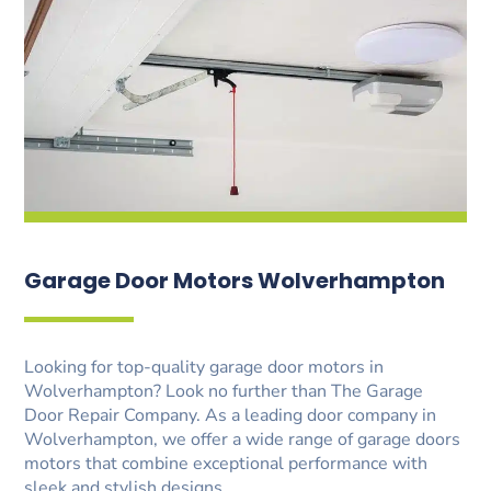
Garage Door Motors Wolverhampton
Looking for top-quality garage door motors in
Wolverhampton? Look no further than The Garage
Door Repair Company. As a leading door company in
Wolverhampton, we offer a wide range of garage doors
motors that combine exceptional performance with
sleek and stylish designs.