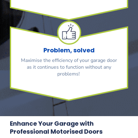
Problem, solved
Maximise the efficiency of your garage door
as it continues to function without any
problems!
Enhance Your Garage with
Professional Motorised Doors