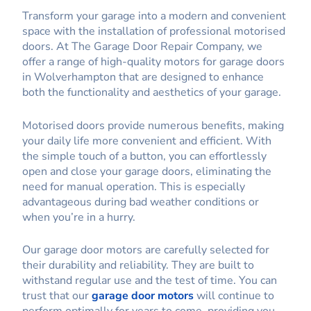
Transform your garage into a modern and convenient
space with the installation of professional motorised
doors. At The Garage Door Repair Company, we
offer a range of high-quality motors for garage doors
in Wolverhampton that are designed to enhance
both the functionality and aesthetics of your garage.
Motorised doors provide numerous benefits, making
your daily life more convenient and efficient. With
the simple touch of a button, you can effortlessly
open and close your garage doors, eliminating the
need for manual operation. This is especially
advantageous during bad weather conditions or
when you’re in a hurry.
Our garage door motors are carefully selected for
their durability and reliability. They are built to
withstand regular use and the test of time. You can
trust that our
garage door motors
will continue to