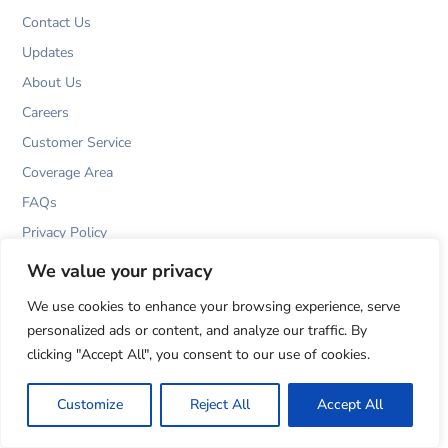
k
a
n
m
Contact Us
Updates
About Us
Careers
Customer Service
Coverage Area
FAQs
Privacy Policy
T&Cs
We value your privacy
Cookies Policy
We use cookies to enhance your browsing experience, serve
personalized ads or content, and analyze our traffic. By
clicking "Accept All", you consent to our use of cookies.
Customize
Reject All
Accept All