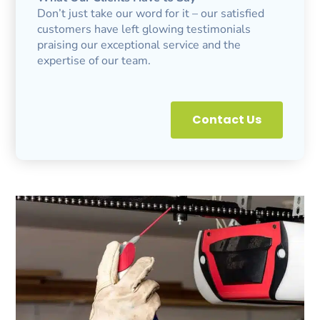
Don’t just take our word for it – our satisfied
customers have left glowing testimonials
praising our exceptional service and the
expertise of our team.
Contact Us