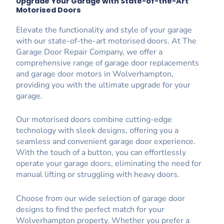
Upgrade Your Garage with State-of-the-Art
Motorised Doors
Elevate the functionality and style of your garage
with our state-of-the-art motorised doors. At The
Garage Door Repair Company, we offer a
comprehensive range of garage door replacements
and garage door motors in Wolverhampton,
providing you with the ultimate upgrade for your
garage.
Our motorised doors combine cutting-edge
technology with sleek designs, offering you a
seamless and convenient garage door experience.
With the touch of a button, you can effortlessly
operate your garage doors, eliminating the need for
manual lifting or struggling with heavy doors.
Choose from our wide selection of garage door
designs to find the perfect match for your
Wolverhampton property. Whether you prefer a