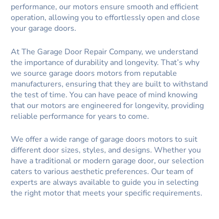
performance, our motors ensure smooth and efficient
operation, allowing you to effortlessly open and close
your garage doors.
At The Garage Door Repair Company, we understand
the importance of durability and longevity. That’s why
we source garage doors motors from reputable
manufacturers, ensuring that they are built to withstand
the test of time. You can have peace of mind knowing
that our motors are engineered for longevity, providing
reliable performance for years to come.
We offer a wide range of garage doors motors to suit
different door sizes, styles, and designs. Whether you
have a traditional or modern garage door, our selection
caters to various aesthetic preferences. Our team of
experts are always available to guide you in selecting
the right motor that meets your specific requirements.