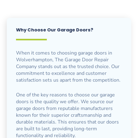
Why Choose Our Garage Doors?
When it comes to choosing garage doors in
Wolverhampton, The Garage Door Repair
Company stands out as the trusted choice. Our
commitment to excellence and customer
satisfaction sets us apart from the competition.
One of the key reasons to choose our garage
doors is the quality we offer. We source our
garage doors from reputable manufacturers
known for their superior craftsmanship and
durable materials. This ensures that our doors
are built to last, providing long-term
functionality and reliability.