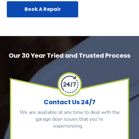
Book A Repair
Our 30 Year Tried and Trusted Process
Contact Us 24/7
We are available at any time to deal with the
garage door issues that you’re
experiencing.