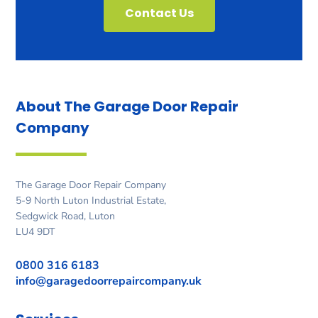
Contact Us
About The Garage Door
Repair
Company
The Garage Door Repair Company
5-9 North Luton Industrial Estate,
Sedgwick Road, Luton
LU4 9DT
0800 316 6183
info@garagedoorrepaircompany.uk