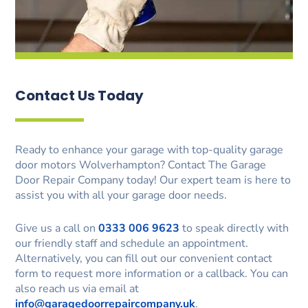
Contact Us Today
Ready to enhance your garage with top-quality garage
door motors Wolverhampton? Contact The Garage
Door Repair Company today! Our expert team is here to
assist you with all your garage door needs.
Give us a call on
0333 006 9623
to speak directly with
our friendly staff and schedule an appointment.
Alternatively, you can fill out our convenient contact
form to request more information or a callback. You can
also reach us via email at
info@garagedoorrepaircompany.uk
.