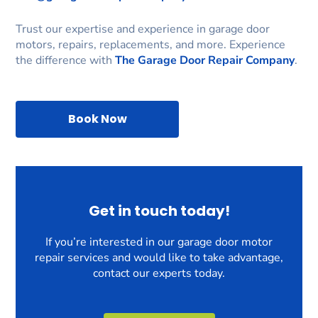
Trust our expertise and experience in garage door
motors, repairs, replacements, and more. Experience
the difference with
The Garage Door Repair Company
.
Book Now
Get in touch today!
If you’re interested in our garage door motor
repair services and would like to take advantage,
contact our experts today.