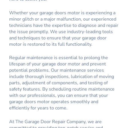
Whether your garage doors motor is experiencing a
minor glitch or a major malfunction, our experienced
technicians have the expertise to diagnose and repair
the issue promptly. We use industry-leading tools
and techniques to ensure that your garage door
motor is restored to its full functionality.
Regular maintenance is essential to prolong the
lifespan of your garage door motor and prevent
potential problems. Our maintenance services
include thorough inspections, lubrication of moving
parts, adjustment of components, and testing of
safety features. By scheduling routine maintenance
with our professionals, you can ensure that your
garage doors motor operates smoothly and
efficiently for years to come.
At The Garage Door Repair Company, we are
committed to providing top-notch service and