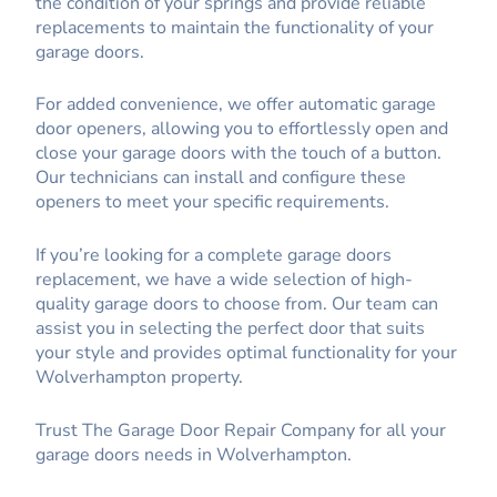
the condition of your springs and provide reliable
replacements to maintain the functionality of your
garage doors.
For added convenience, we offer automatic garage
door openers, allowing you to effortlessly open and
close your garage doors with the touch of a button.
Our technicians can install and configure these
openers to meet your specific requirements.
If you’re looking for a complete garage doors
replacement, we have a wide selection of high-
quality garage doors to choose from. Our team can
assist you in selecting the perfect door that suits
your style and provides optimal functionality for your
Wolverhampton property.
Trust The Garage Door Repair Company for all your
garage doors needs in Wolverhampton.