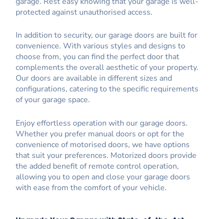
garage. Rest easy knowing that your garage is well-
protected against unauthorised access.
In addition to security, our garage doors are built for
convenience. With various styles and designs to
choose from, you can find the perfect door that
complements the overall aesthetic of your property.
Our doors are available in different sizes and
configurations, catering to the specific requirements
of your garage space.
Enjoy effortless operation with our garage doors.
Whether you prefer manual doors or opt for the
convenience of motorised doors, we have options
that suit your preferences. Motorized doors provide
the added benefit of remote control operation,
allowing you to open and close your garage doors
with ease from the comfort of your vehicle.