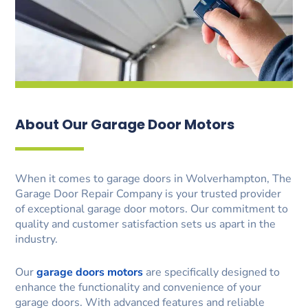
About Our Garage Door Motors
When it comes to garage doors in Wolverhampton, The
Garage Door Repair Company is your trusted provider
of exceptional garage door motors. Our commitment to
quality and customer satisfaction sets us apart in the
industry.
Our
garage doors motors
are specifically designed to
enhance the functionality and convenience of your
garage doors. With advanced features and reliable