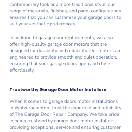
contemporary look or a more traditional style, our
range of materials, finishes, and panel configurations
ensures that you can customise your garage doors to
suit your aesthetic preferences.
In addition to garage door replacements, we also
offer high-quality garage door motors that are
designed for durability and reliability. Our motors are
engineered to provide smooth and quiet operation,
ensuring that your garage doors open and close
effortlessly.
Trustworthy Garage Door Motor Installers
When it comes to garage doors motor installations
in Wolverhampton, trust the expertise and reliability
of The Garage Door Repair Company. We take pride
in being trustworthy garage door motor installers,
providing exceptional service and ensuring customer