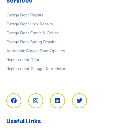
Services
Garage Door Repairs
Garage Door Lock Repairs
Garage Door Cones & Cables
Garage Door Spring Repairs
Automatic Garage Door Openers
Replacement Doors
Replacement Garage Door Motors
F
I
L
T
a
n
i
w
c
s
n
i
e
t
k
t
b
a
e
t
o
g
d
e
Useful Links
o
r
i
r