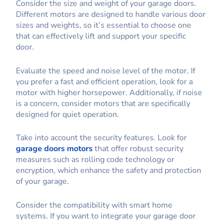
Consider the size and weight of your garage doors.
Different motors are designed to handle various door
sizes and weights, so it’s essential to choose one
that can effectively lift and support your specific
door.
Evaluate the speed and noise level of the motor. If
you prefer a fast and efficient operation, look for a
motor with higher horsepower. Additionally, if noise
is a concern, consider motors that are specifically
designed for quiet operation.
Take into account the security features. Look for
garage doors motors
that offer robust security
measures such as rolling code technology or
encryption, which enhance the safety and protection
of your garage.
Consider the compatibility with smart home
systems. If you want to integrate your garage door