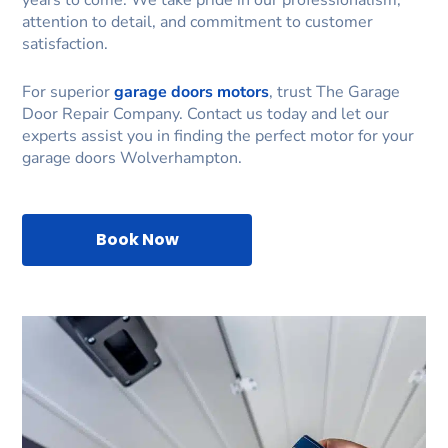
years to come. We take pride in our professionalism,
attention to detail, and commitment to customer
satisfaction.
For superior
garage doors motors
, trust The Garage
Door Repair Company. Contact us today and let our
experts assist you in finding the perfect motor for your
garage doors Wolverhampton.
Book Now