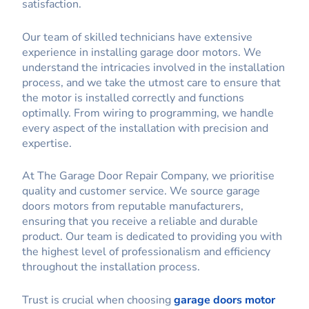
satisfaction.
Our team of skilled technicians have extensive
experience in installing garage door motors. We
understand the intricacies involved in the installation
process, and we take the utmost care to ensure that
the motor is installed correctly and functions
optimally. From wiring to programming, we handle
every aspect of the installation with precision and
expertise.
At The Garage Door Repair Company, we prioritise
quality and customer service. We source garage
doors motors from reputable manufacturers,
ensuring that you receive a reliable and durable
product. Our team is dedicated to providing you with
the highest level of professionalism and efficiency
throughout the installation process.
Trust is crucial when choosing
garage doors motor