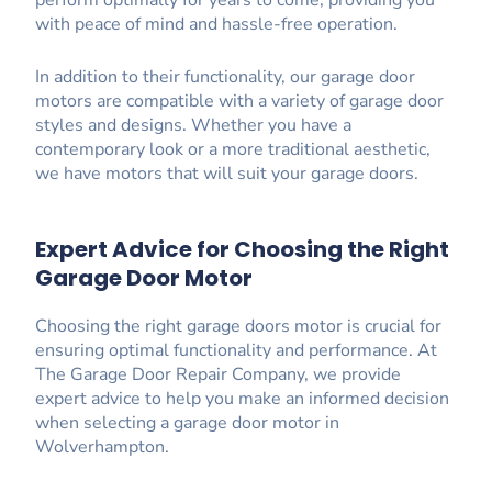
perform optimally for years to come, providing you
with peace of mind and hassle-free operation.
In addition to their functionality, our garage door
motors are compatible with a variety of garage door
styles and designs. Whether you have a
contemporary look or a more traditional aesthetic,
we have motors that will suit your garage doors.
Expert Advice for Choosing the Right
Garage Door Motor
Choosing the right garage doors motor is crucial for
ensuring optimal functionality and performance. At
The Garage Door Repair Company, we provide
expert advice to help you make an informed decision
when selecting a garage door motor in
Wolverhampton.