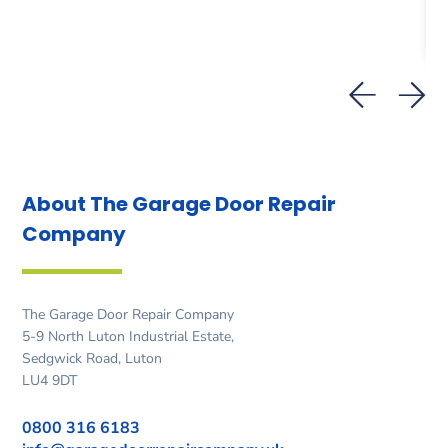
About The Garage Door
Repair
Company
The Garage Door Repair Company
5-9 North Luton Industrial Estate,
Sedgwick Road, Luton
LU4 9DT
0800 316 6183