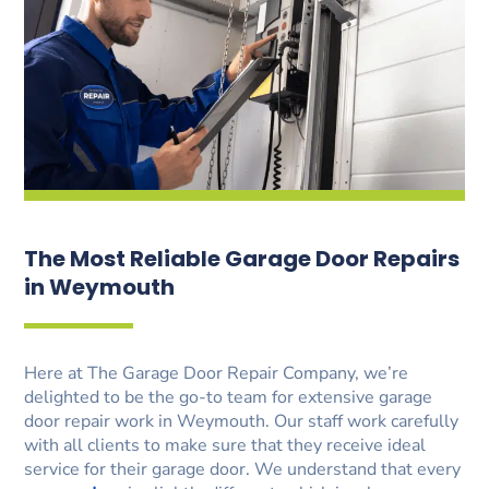
The Most Reliable Garage Door Repairs
in Weymouth
Here at The Garage Door Repair Company, we’re
delighted to be the go-to team for extensive garage
door repair work in Weymouth. Our staff work carefully
with all clients to make sure that they receive ideal
service for their garage door. We understand that every