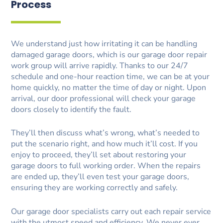
Process
We understand just how irritating it can be handling
damaged garage doors, which is our garage door repair
work group will arrive rapidly. Thanks to our 24/7
schedule and one-hour reaction time, we can be at your
home quickly, no matter the time of day or night. Upon
arrival, our door professional will check your garage
doors closely to identify the fault.
They’ll then discuss what’s wrong, what’s needed to
put the scenario right, and how much it’ll cost. If you
enjoy to proceed, they’ll set about restoring your
garage doors to full working order. When the repairs
are ended up, they’ll even test your garage doors,
ensuring they are working correctly and safely.
Our garage door specialists carry out each repair service
with the utmost speed and efficiency. We never ever