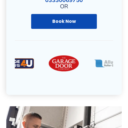
03330069750
OR
Book Now