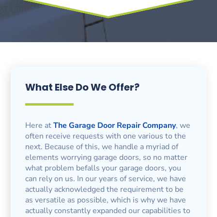
What Else Do We Offer?
Here at
The Garage Door Repair Company
, we
often receive requests with one various to the
next. Because of this, we handle a myriad of
elements worrying garage doors, so no matter
what problem befalls your garage doors, you
can rely on us. In our years of service, we have
actually acknowledged the requirement to be
as versatile as possible, which is why we have
actually constantly expanded our capabilities to