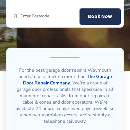
Book Now
For the best garage door repairs Weymouth
needs to use, look no more than
The Garage
Door Repair Company
. We’re a group of
garage door professionals that specialise in all
manner of repair tasks, from door repairs to
cable & cones and door operators. We’re
available 24 hours a day, seven days a week, so
whenever a problem occurs, we’re simply a
telephone call away.