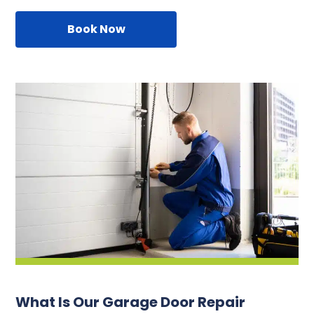
Book Now
What Is Our Garage Door Repair