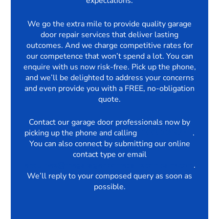
expectations.
We go the extra mile to provide quality garage
door repair services that deliver lasting
outcomes. And we charge competitive rates for
our competence that won’t spend a lot. You can
enquire with us now risk-free. Pick up the phone,
and we’ll be delighted to address your concerns
and even provide you with a FREE, no-obligation
quote.
Contact our garage door professionals now by
picking up the phone and calling
03330069750
.
You can also connect by submitting our online
contact type or email
enquiries@thegaragedoorrepairscompany.com
.
We’ll reply to your composed query as soon as
possible.