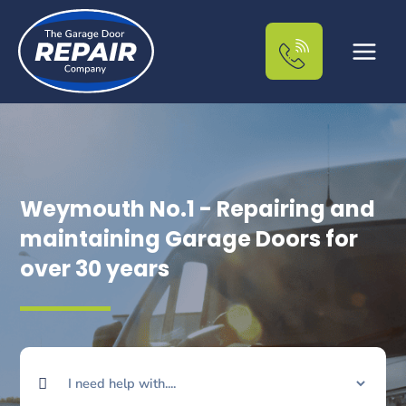
Skip
to
content
Weymouth No.1 - Repairing and
maintaining Garage Doors for
over 30 years