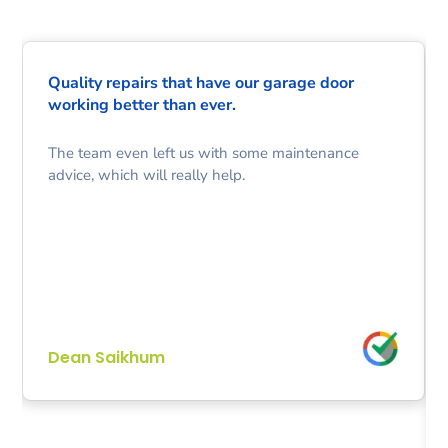
Quality repairs that have our garage door
working better than ever.
The team even left us with some maintenance
advice, which will really help.
Dean Saikhum