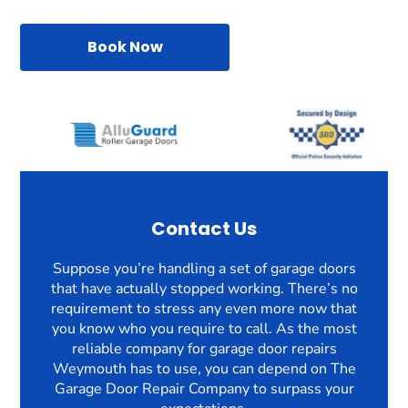
Book Now
Contact Us
Suppose you’re handling a set of garage doors
that have actually stopped working. There’s no
requirement to stress any even more now that
you know who you require to call. As the most
reliable company for garage door repairs
Weymouth has to use, you can depend on The
Garage Door Repair Company to surpass your