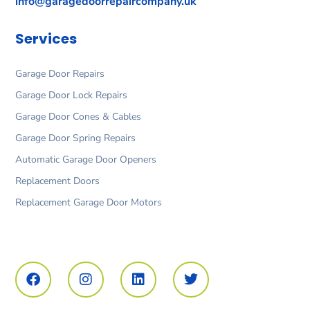
info@garagedoorrepaircompany.uk
Services
Garage Door Repairs
Garage Door Lock Repairs
Garage Door Cones & Cables
Garage Door Spring Repairs
Automatic Garage Door Openers
Replacement Doors
Replacement Garage Door Motors
F
I
L
T
a
n
i
w
c
s
n
i
e
t
k
t
b
a
e
t