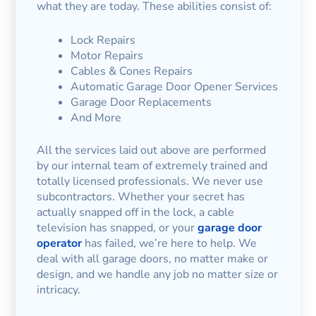
what they are today. These abilities consist of:
Lock Repairs
Motor Repairs
Cables & Cones Repairs
Automatic Garage Door Opener Services
Garage Door Replacements
And More
All the services laid out above are performed
by our internal team of extremely trained and
totally licensed professionals. We never use
subcontractors. Whether your secret has
actually snapped off in the lock, a cable
television has snapped, or your
garage door
operator
has failed, we’re here to help. We
deal with all garage doors, no matter make or
design, and we handle any job no matter size or
intricacy.