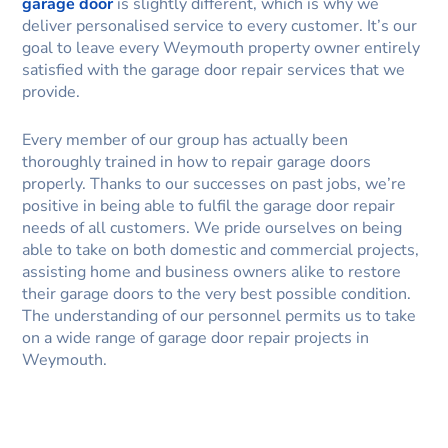
garage door
is slightly different, which is why we
deliver personalised service to every customer. It’s our
goal to leave every Weymouth property owner entirely
satisfied with the garage door repair services that we
provide.
Every member of our group has actually been
thoroughly trained in how to repair garage doors
properly. Thanks to our successes on past jobs, we’re
positive in being able to fulfil the garage door repair
needs of all customers. We pride ourselves on being
able to take on both domestic and commercial projects,
assisting home and business owners alike to restore
their garage doors to the very best possible condition.
The understanding of our personnel permits us to take
on a wide range of garage door repair projects in
Weymouth.