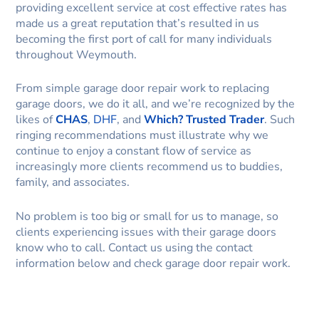
providing excellent service at cost effective rates has
made us a great reputation that’s resulted in us
becoming the first port of call for many individuals
throughout Weymouth.
From simple garage door repair work to replacing
garage doors, we do it all, and we’re recognized by the
likes of
CHAS
,
DHF
, and
Which? Trusted Trader
. Such
ringing recommendations must illustrate why we
continue to enjoy a constant flow of service as
increasingly more clients recommend us to buddies,
family, and associates.
No problem is too big or small for us to manage, so
clients experiencing issues with their garage doors
know who to call. Contact us using the contact
information below and check garage door repair work.