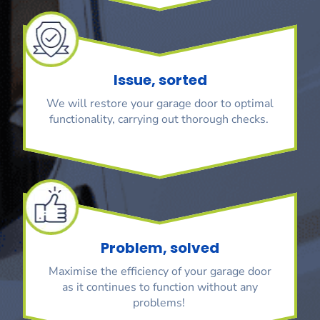
Issue, sorted
We will restore your garage door to optimal
functionality, carrying out thorough checks.
Problem, solved
Maximise the efficiency of your garage door
as it continues to function without any
problems!