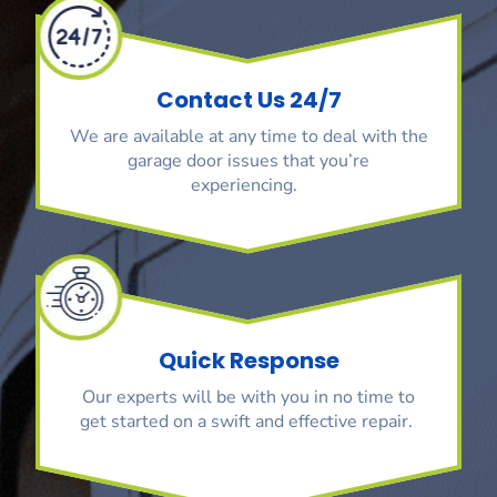
Contact Us 24/7
We are available at any time to deal with the
garage door issues that you’re
experiencing.
Quick Response
Our experts will be with you in no time to
get started on a swift and effective repair.