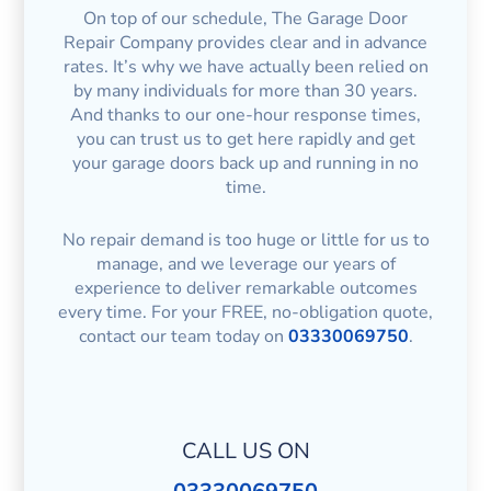
On top of our schedule, The Garage Door
Repair Company provides clear and in advance
rates. It’s why we have actually been relied on
by many individuals for more than 30 years.
And thanks to our one-hour response times,
you can trust us to get here rapidly and get
your garage doors back up and running in no
time.
No repair demand is too huge or little for us to
manage, and we leverage our years of
experience to deliver remarkable outcomes
every time. For your FREE, no-obligation quote,
contact our team today on
03330069750
.
CALL US ON