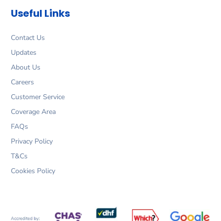
o
g
d
e
Useful Links
o
r
i
r
k
a
n
m
Contact Us
Updates
About Us
Careers
Customer Service
Coverage Area
FAQs
Privacy Policy
T&Cs
Cookies Policy