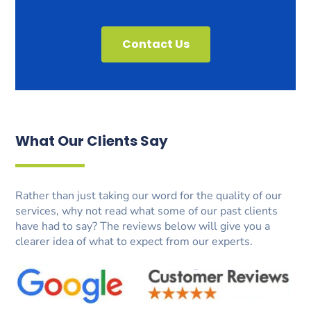
Contact Us
What Our Clients Say
Rather than just taking our word for the quality of our
services, why not read what some of our past clients
have had to say? The reviews below will give you a
clearer idea of what to expect from our experts.