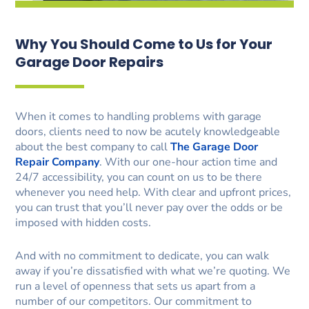
Why You Should Come to Us for Your
Garage Door Repairs
When it comes to handling problems with garage
doors, clients need to now be acutely knowledgeable
about the best company to call
The Garage Door
Repair Company
. With our one-hour action time and
24/7 accessibility, you can count on us to be there
whenever you need help. With clear and upfront prices,
you can trust that you’ll never pay over the odds or be
imposed with hidden costs.
And with no commitment to dedicate, you can walk
away if you’re dissatisfied with what we’re quoting. We
run a level of openness that sets us apart from a
number of our competitors. Our commitment to