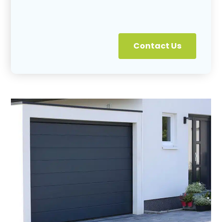
Contact Us