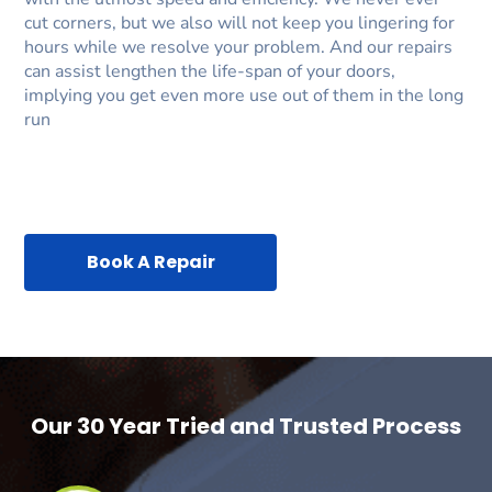
cut corners, but we also will not keep you lingering for
hours while we resolve your problem. And our repairs
can assist lengthen the life-span of your doors,
implying you get even more use out of them in the long
run
Book A Repair
Our 30 Year Tried and Trusted Process