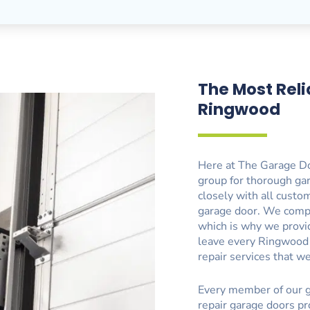
The Most Reli
Ringwood
Here at The Garage Do
group for thorough ga
closely with all custom
garage door. We comp
which is why we provide
leave every Ringwood
repair services that w
Every member of our g
repair garage doors pr