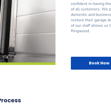
confident in having the
of all customers. We p
domestic and business
restore their garage d
of our staff allows us 
Ringwood.
Book Now
Process