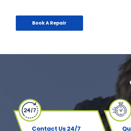
Book A Repair
Contact Us 24/7
Qu