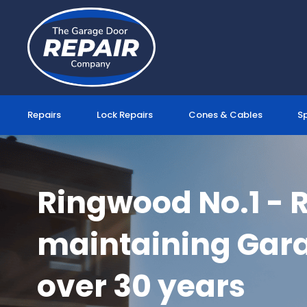
Skip
to
content
Repairs
Lock Repairs
Cones & Cables
S
Ringwood No.1 - 
maintaining Gara
over 30 years