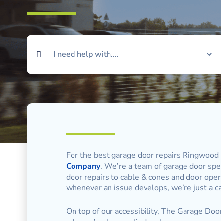
For the best garage door repairs Ringwood 
Company
. We’re a team of garage door speci
door repairs to cable & cones and door oper
whenever an issue develops, we’re just a ca
On top of our accessibility, The Garage Door