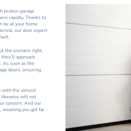
th broken garage
here rapidly. Thanks to
an be at your home
rrival, our door expert
ault.
t the scenario right,
, they’ll approach
. As soon as the
rage doors, ensuring
e with the utmost
likewise will not
ur concern. And our
s, meaning you get far