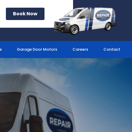
Book Now
s
Garage Door Motors
Careers
Contact