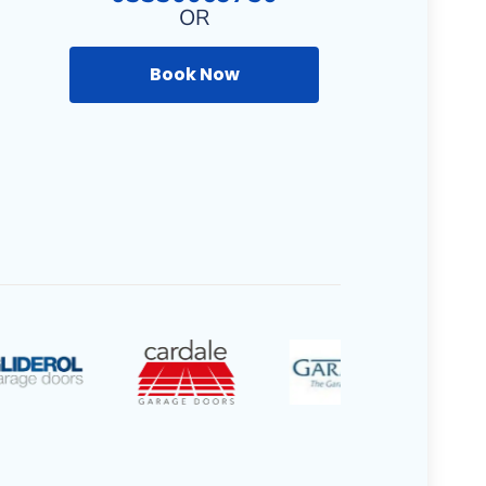
OR
Book Now