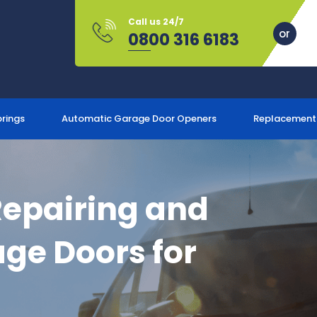
Call us 24/7
0800 316 6183
prings
Automatic Garage Door Openers
Replacement
Repairing and
ge Doors for