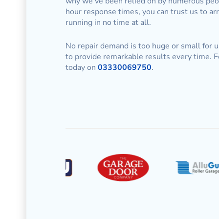
why we’ve been relied on by numerous peopl
hour response times, you can trust us to ar
running in no time at all.
No repair demand is too huge or small for u
to provide remarkable results every time. F
today on
03330069750
.