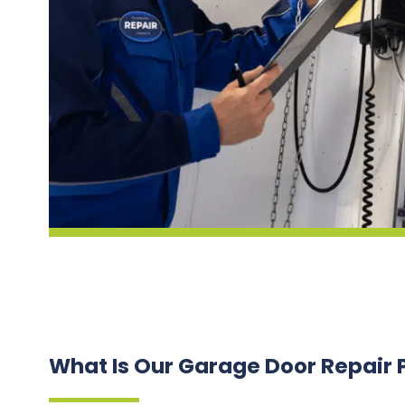
What Is Our Garage Door Repair 