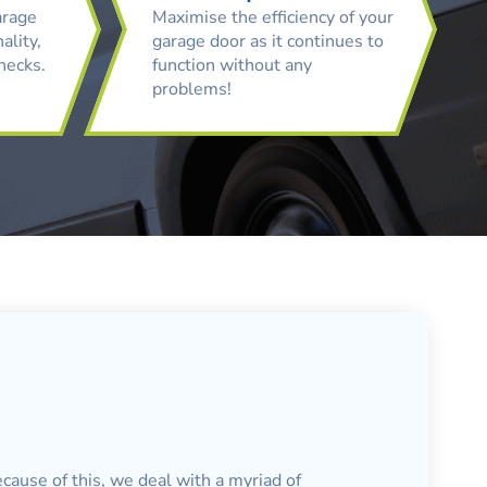
arage
Maximise the efficiency of your
ality,
garage door as it continues to
checks.
function without any
problems!
cause of this, we deal with a myriad of