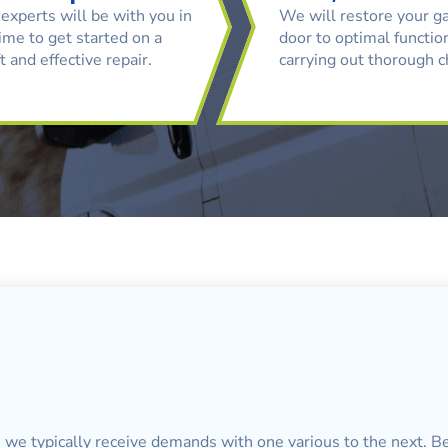
experts will be with you in
We will restore your g
ime to get started on a
door to optimal function
t and effective repair.
carrying out thorough 
, we typically receive demands with one various to the next. Be