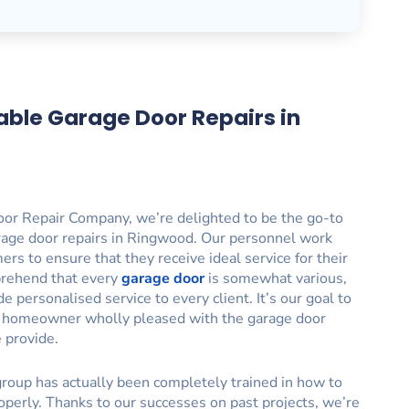
able Garage Door Repairs in
or Repair Company, we’re delighted to be the go-to
rage door repairs in Ringwood. Our personnel work
ers to ensure that they receive ideal service for their
rehend that every
garage door
is somewhat various,
 personalised service to every client. It’s our goal to
 homeowner wholly pleased with the garage door
e provide.
roup has actually been completely trained in how to
operly. Thanks to our successes on past projects, we’re