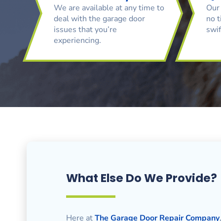
We are available at any time to
Our 
deal with the garage door
no t
issues that you’re
swif
experiencing.
What Else Do We Provide?
Here at
The Garage Door Repair Company