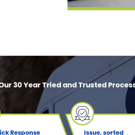
Our 30 Year Tried and Trusted Proces
ick Response
Issue, sorted