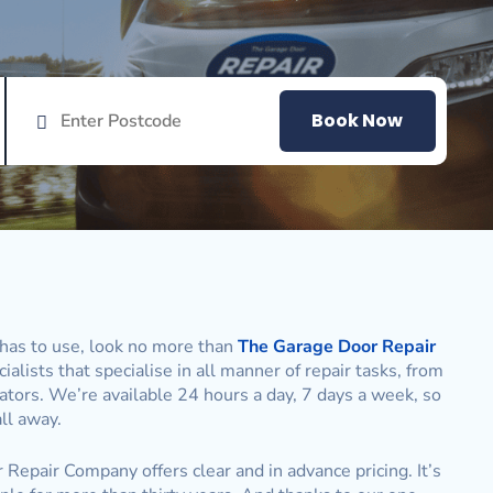
Book Now
has to use, look no more than
The Garage Door Repair
alists that specialise in all manner of repair tasks, from
ators. We’re available 24 hours a day, 7 days a week, so
ll away.
 Repair Company offers clear and in advance pricing. It’s