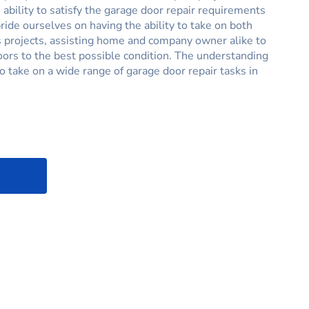
 ability to satisfy the garage door repair requirements
ride ourselves on having the ability to take on both
 projects, assisting home and company owner alike to
oors to the best possible condition. The understanding
to take on a wide range of garage door repair tasks in