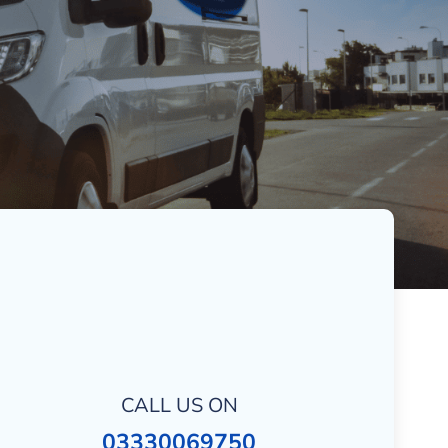
CALL US ON
03330069750