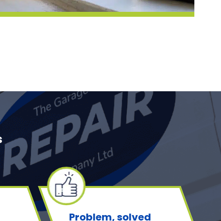
s
Problem, solved