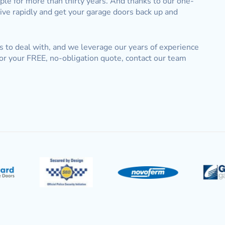
e for more than thirty years. And thanks to our one-
rive rapidly and get your garage doors back up and
s to deal with, and we leverage our years of experience
or your FREE, no-obligation quote, contact our team