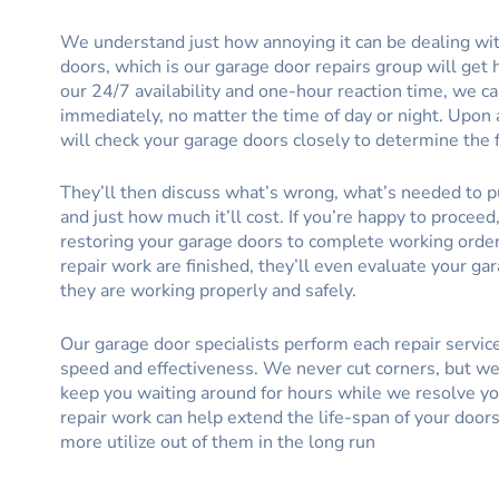
We understand just how annoying it can be dealing wi
doors, which is our garage door repairs group will get 
our 24/7 availability and one-hour reaction time, we c
immediately, no matter the time of day or night. Upon a
will check your garage doors closely to determine the f
They’ll then discuss what’s wrong, what’s needed to pu
and just how much it’ll cost. If you’re happy to proceed
restoring your garage doors to complete working order
repair work are finished, they’ll even evaluate your ga
they are working properly and safely.
Our garage door specialists perform each repair servic
speed and effectiveness. We never cut corners, but we 
keep you waiting around for hours while we resolve yo
repair work can help extend the life-span of your door
more utilize out of them in the long run