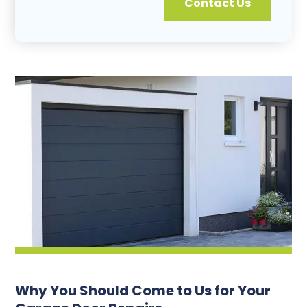
Contact Us
Why You Should Come to Us for Your