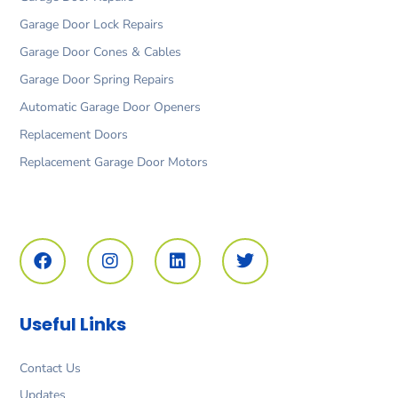
Garage Door Lock Repairs
Garage Door Cones & Cables
Garage Door Spring Repairs
Automatic Garage Door Openers
Replacement Doors
Replacement Garage Door Motors
F
I
L
T
a
n
i
w
c
s
n
i
e
t
k
t
b
a
e
t
o
g
d
e
Useful Links
o
r
i
r
k
a
n
m
Contact Us
Updates