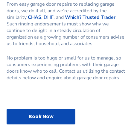
From easy garage door repairs to replacing garage
doors, we do it all, and we’re accredited by the
similarity
CHAS
,
DHF
, and
Which? Trusted Trader
.
Such ringing endorsements must show why we
continue to delight in a steady circulation of
organization as a growing number of consumers advise
us to friends, household, and associates.
No problem is too huge or small for us to manage, so
consumers experiencing problems with their garage
doors know who to call. Contact us utilizing the contact
details below and enquire about garage door repairs.
Book Now