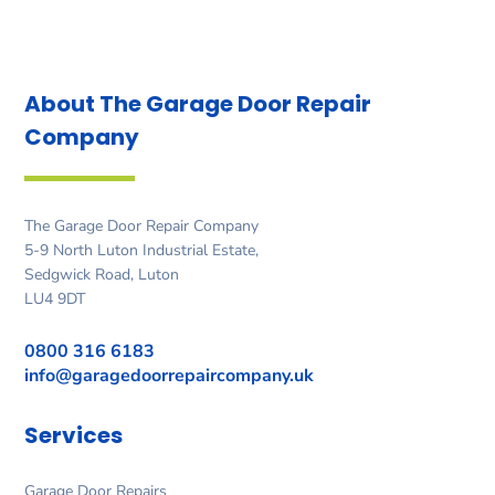
About The Garage Door
Repair
Company
The Garage Door Repair Company
5-9 North Luton Industrial Estate,
Sedgwick Road, Luton
LU4 9DT
0800 316 6183
info@garagedoorrepaircompany.uk
Services
Garage Door Repairs