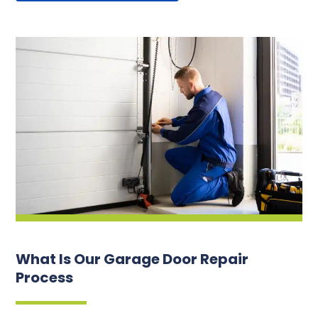
What Is Our Garage Door Repair
Process