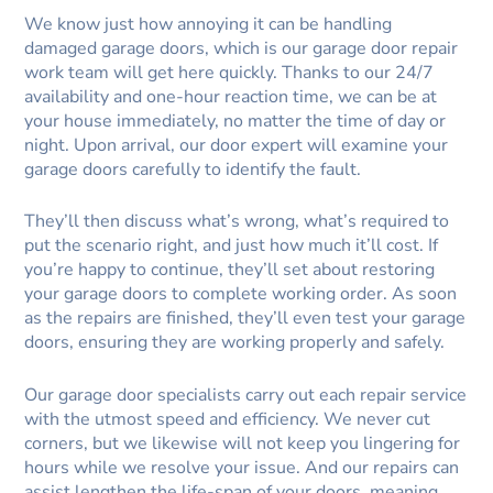
We know just how annoying it can be handling
damaged garage doors, which is our garage door repair
work team will get here quickly. Thanks to our 24/7
availability and one-hour reaction time, we can be at
your house immediately, no matter the time of day or
night. Upon arrival, our door expert will examine your
garage doors carefully to identify the fault.
They’ll then discuss what’s wrong, what’s required to
put the scenario right, and just how much it’ll cost. If
you’re happy to continue, they’ll set about restoring
your garage doors to complete working order. As soon
as the repairs are finished, they’ll even test your garage
doors, ensuring they are working properly and safely.
Our garage door specialists carry out each repair service
with the utmost speed and efficiency. We never cut
corners, but we likewise will not keep you lingering for
hours while we resolve your issue. And our repairs can
assist lengthen the life-span of your doors, meaning