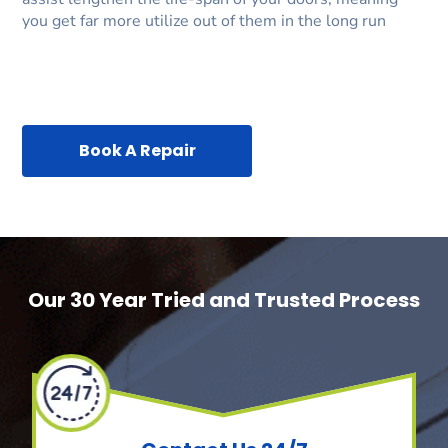
you get far more utilize out of them in the long run
Book A Repair
Our 30 Year Tried and Trusted Process