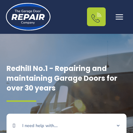
Skip
to
content
Redhill No.1 - Repairing and
maintaining Garage Doors for
over 30 years