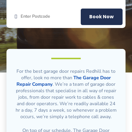
Book Now
For the best garage door repairs Redhill has to
offer, look no more than
The Garage Door
Repair Company
. We’re a team of garage door
professionals that specialise in all way of repair
jobs, from door repair work to cables & cones
and door operators. We’re readily available 24
hr a day, 7 days a week, so whenever a problem
occurs, we’re simply a telephone call away.
On top of our schedule, The Garage Door