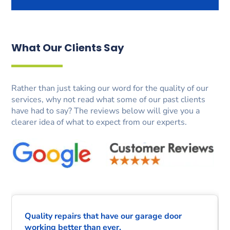
What Our Clients Say
Rather than just taking our word for the quality of our
services, why not read what some of our past clients
have had to say? The reviews below will give you a
clearer idea of what to expect from our experts.
Quality repairs that have our garage door
working better than ever.