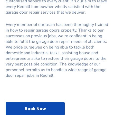
customised service to every client. It’s our aim to leave
every Redhill homeowner wholly satisfied with the
garage door repair services that we deliver.
Every member of our team has been thoroughly trained
in how to repair garage doors properly. Thanks to our
successes on previous jobs, we’re confident in being
able to fulfil the garage door repair needs of all clients.
We pride ourselves on being able to tackle both
domestic and industrial tasks, assisting house and
entrepreneur alike to restore their garage doors to the
very best possible condition. The knowledge of our
personnel permits us to handle a wide range of garage
door repair jobs in Redhill.
Book Now