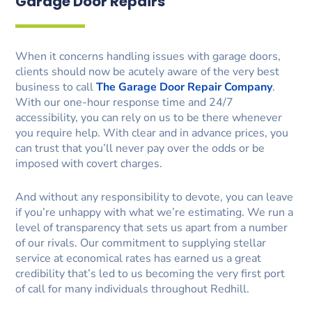
Garage Door Repairs
When it concerns handling issues with garage doors,
clients should now be acutely aware of the very best
business to call
The Garage Door Repair Company
.
With our one-hour response time and 24/7
accessibility, you can rely on us to be there whenever
you require help. With clear and in advance prices, you
can trust that you’ll never pay over the odds or be
imposed with covert charges.
And without any responsibility to devote, you can leave
if you’re unhappy with what we’re estimating. We run a
level of transparency that sets us apart from a number
of our rivals. Our commitment to supplying stellar
service at economical rates has earned us a great
credibility that’s led to us becoming the very first port
of call for many individuals throughout Redhill.