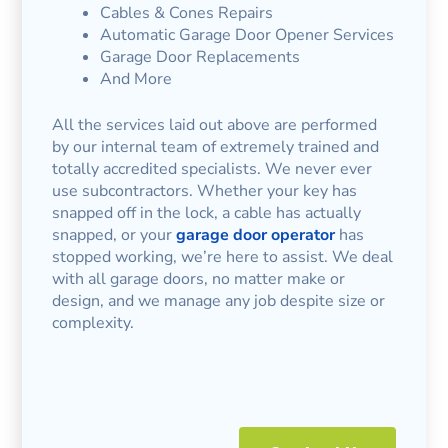
Cables & Cones Repairs
Automatic Garage Door Opener Services
Garage Door Replacements
And More
All the services laid out above are performed
by our internal team of extremely trained and
totally accredited specialists. We never ever
use subcontractors. Whether your key has
snapped off in the lock, a cable has actually
snapped, or your
garage door operator
has
stopped working, we’re here to assist. We deal
with all garage doors, no matter make or
design, and we manage any job despite size or
complexity.