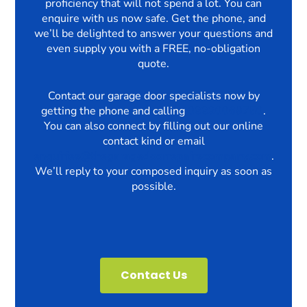
proficiency that will not spend a lot. You can
enquire with us now safe. Get the phone, and
we’ll be delighted to answer your questions and
even supply you with a FREE, no-obligation
quote.
Contact our garage door specialists now by
getting the phone and calling
03330069750
.
You can also connect by filling out our online
contact kind or email
enquiries@thegaragedoorrepairscompany.com
.
We’ll reply to your composed inquiry as soon as
possible.
Contact Us