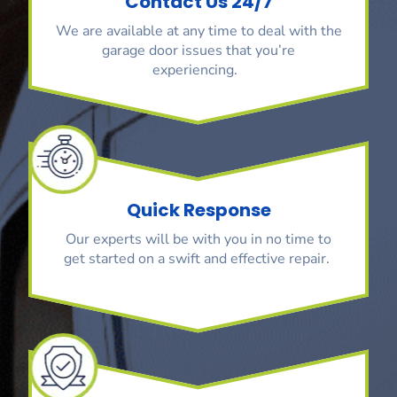
Contact Us 24/7
We are available at any time to deal with the
garage door issues that you’re
experiencing.
Quick Response
Our experts will be with you in no time to
get started on a swift and effective repair.