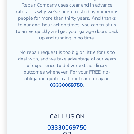
Repair Company uses clear and in advance
rates. It’s why we’ve been trusted by numerous
people for more than thirty years. And thanks
to our one-hour action times, you can trust us
to arrive quickly and get your garage doors back
up and running in no time.
No repair request is too big or little for us to
deal with, and we take advantage of our years
of experience to deliver extraordinary
outcomes whenever. For your FREE, no-
obligation quote, call our team today on
03330069750
.
CALL US ON
03330069750