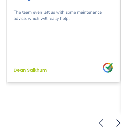
The team even left us with some maintenance
advice, which will really help.
Dean Saikhum