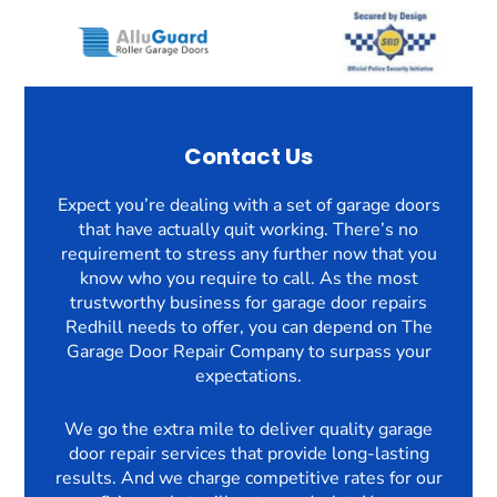
Contact Us
Expect you’re dealing with a set of garage doors
that have actually quit working. There’s no
requirement to stress any further now that you
know who you require to call. As the most
trustworthy business for garage door repairs
Redhill needs to offer, you can depend on The
Garage Door Repair Company to surpass your
expectations.
We go the extra mile to deliver quality garage
door repair services that provide long-lasting
results. And we charge competitive rates for our