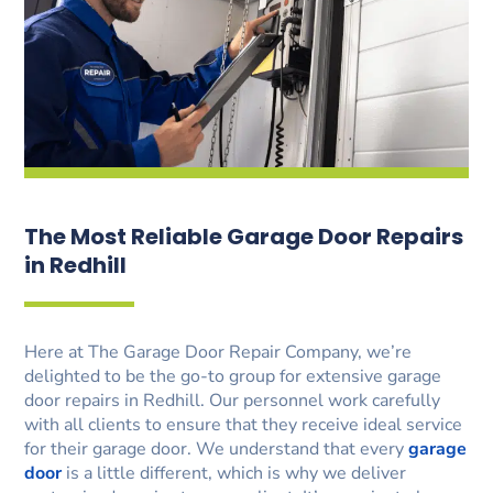
The Most Reliable Garage Door Repairs
in Redhill
Here at The Garage Door Repair Company, we’re
delighted to be the go-to group for extensive garage
door repairs in Redhill. Our personnel work carefully
with all clients to ensure that they receive ideal service
for their garage door. We understand that every
garage
door
is a little different, which is why we deliver