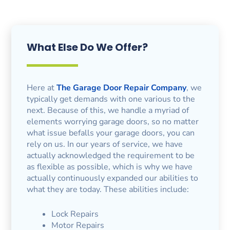
What Else Do We Offer?
Here at
The Garage Door Repair Company
, we
typically get demands with one various to the
next. Because of this, we handle a myriad of
elements worrying garage doors, so no matter
what issue befalls your garage doors, you can
rely on us. In our years of service, we have
actually acknowledged the requirement to be
as flexible as possible, which is why we have
actually continuously expanded our abilities to
what they are today. These abilities include:
Lock Repairs
Motor Repairs