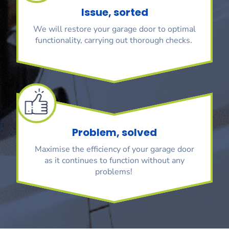
Issue, sorted
We will restore your garage door to optimal
functionality, carrying out thorough checks.
Problem, solved
Maximise the efficiency of your garage door
as it continues to function without any
problems!