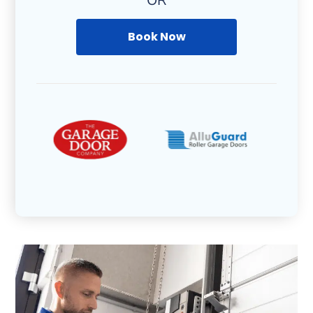
OR
Book Now