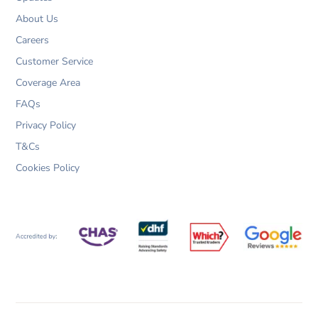
About Us
Careers
Customer Service
Coverage Area
FAQs
Privacy Policy
T&Cs
Cookies Policy