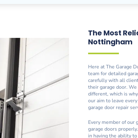
The Most Reli
Nottingham
Here at The Garage Do
team for detailed gara
carefully with all clie
their garage door. We
different, which is why
our aim to leave ever
garage door repair ser
Every member of our g
garage doors properly.
in having the ability t