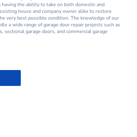
having the ability to take on both domestic and
assisting house and company owner alike to restore
the very best possible condition. The knowledge of our
ndle a wide range of garage door repair projects such as
s, sectional garage doors, and commercial garage