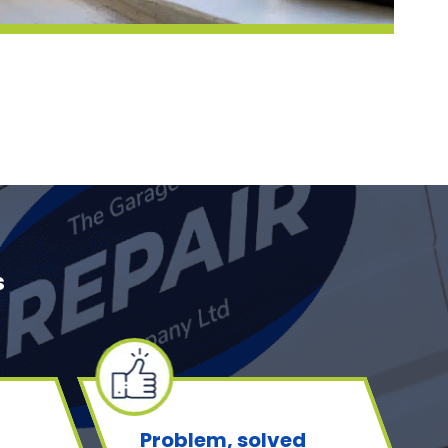
s
Problem, solved