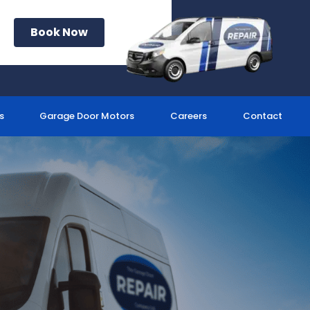
Book Now
s
Garage Door Motors
Careers
Contact