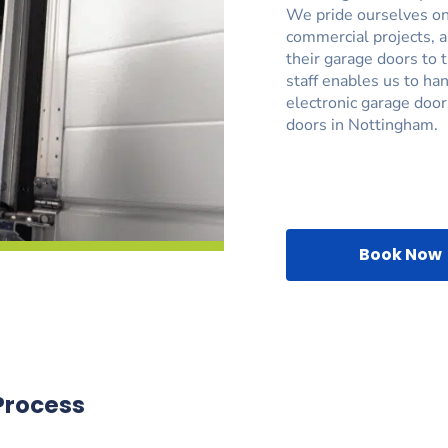
We pride ourselves on 
commercial projects, 
their garage doors to 
staff enables us to ha
electronic garage door
doors in Nottingham.
Book Now
Process