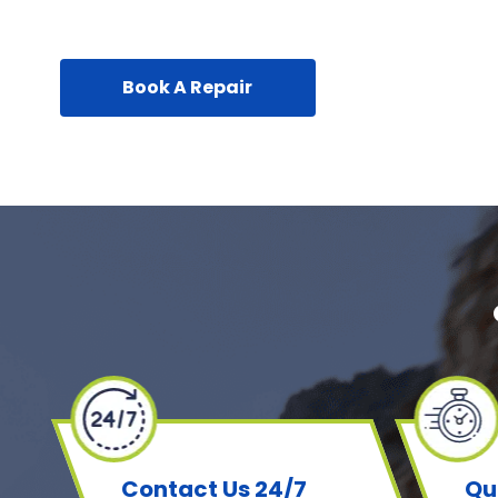
Book A Repair
Contact Us 24/7
Qu