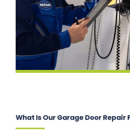
What Is Our Garage Door Repair 