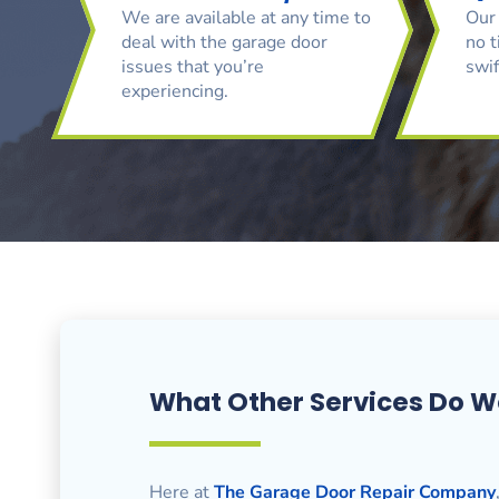
We are available at any time to
Our 
deal with the garage door
no t
issues that you’re
swif
experiencing.
What Other Services Do W
Here at
The Garage Door Repair Company