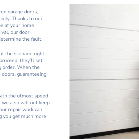
ken garage doors,
pidly. Thanks to our
be at your home
ival, our door
determine the fault.
t the scenario right,
proceed, they’ll set
g order. When the
e doors, guaranteeing
 with the utmost speed
 we also will not keep
our repair work can
ing you get much more