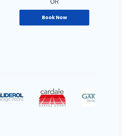
OR
Book Now