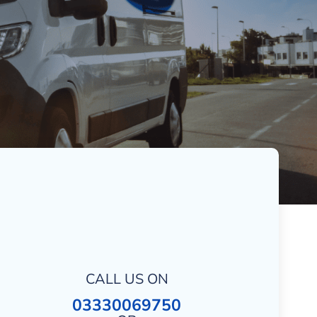
CALL US ON
03330069750