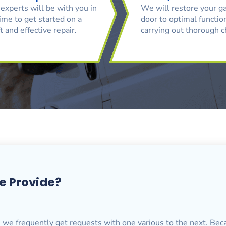
experts will be with you in
We will restore your g
ime to get started on a
door to optimal function
t and effective repair.
carrying out thorough 
e Provide?
, we frequently get requests with one various to the next. Bec