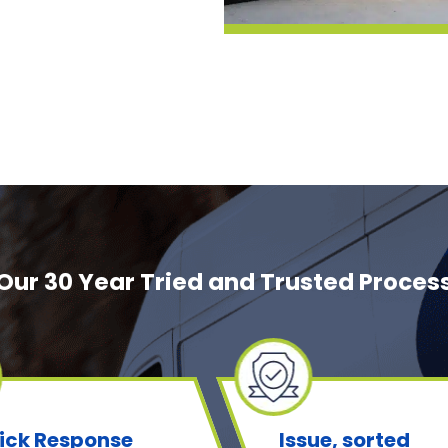
Our 30 Year Tried and Trusted Proces
ick Response
Issue, sorted