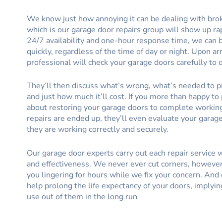
We know just how annoying it can be dealing with bro
which is our garage door repairs group will show up ra
24/7 availability and one-hour response time, we can 
quickly, regardless of the time of day or night. Upon arr
professional will check your garage doors carefully to 
They’ll then discuss what’s wrong, what’s needed to pu
and just how much it’ll cost. If you more than happy to 
about restoring your garage doors to complete workin
repairs are ended up, they’ll even evaluate your garag
they are working correctly and securely.
Our garage door experts carry out each repair service
and effectiveness. We never ever cut corners, however
you lingering for hours while we fix your concern. And 
help prolong the life expectancy of your doors, imply
use out of them in the long run