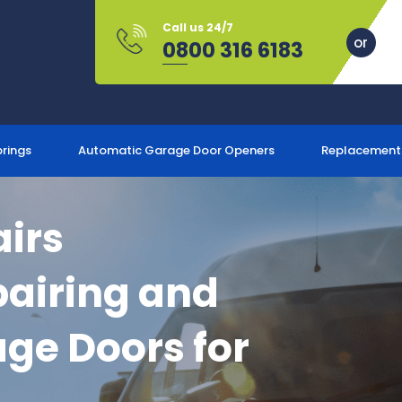
Call us 24/7
0800 316 6183
prings
Automatic Garage Door Openers
Replacement
irs
airing and
ge Doors for