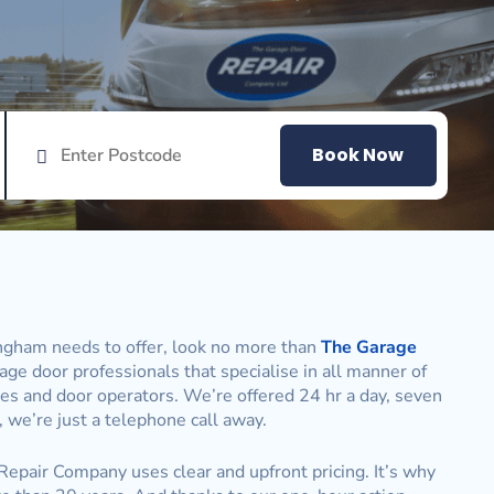
Book Now
ingham needs to offer, look no more than
The Garage
age door professionals that specialise in all manner of
ones and door operators. We’re offered 24 hr a day, seven
 we’re just a telephone call away.
 Repair Company uses clear and upfront pricing. It’s why