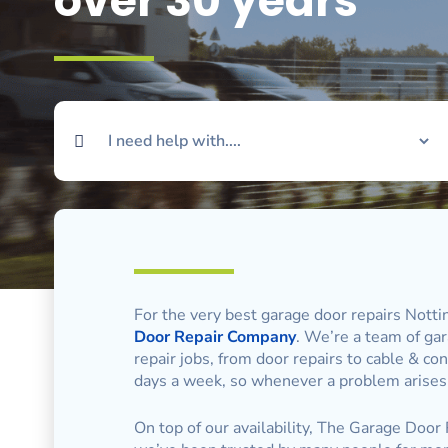
over 30 years
For the very best garage door repairs Nott
Door Repair Company
. We’re a team of gar
repair jobs, from door repairs to cable & c
days a week, so whenever a problem arises,
On top of our availability, The Garage Door