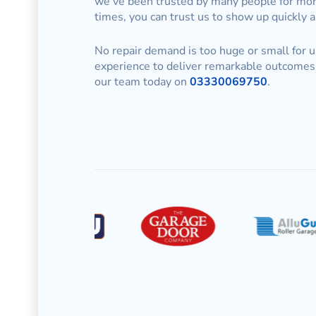
we’ve been trusted by many people for mor
times, you can trust us to show up quickly 
No repair demand is too huge or small for u
experience to deliver remarkable outcomes 
our team today on
03330069750
.