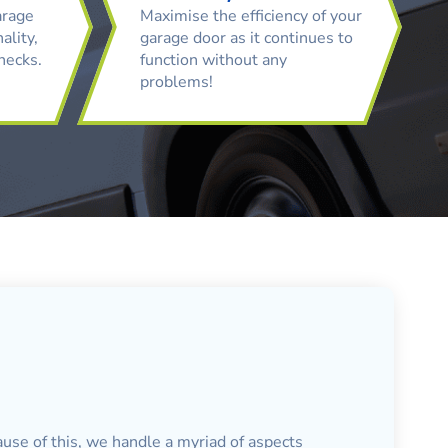
arage
Maximise the efficiency of your
ality,
garage door as it continues to
checks.
function without any
problems!
ause of this, we handle a myriad of aspects