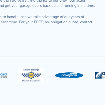
e than 30 years. And thanks to our one-hour action
and get your garage doors back up and running in no time.
s to handle, and we take advantage of our years of
each time. For your FREE, no-obligation quote, contact