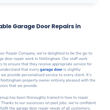
able Garage Door Repairs in
or Repair Company, we’re delighted to be the go-to
ge door repair work in Nottingham. Our staff work
nts to ensure that they receive appropriate service for
 understand that every
garage door
is slightly
 we provide personalised service to every client. It’s
y Nottingham property owner entirely pleased with the
vices that we provide.
roup has been thoroughly trained in how to repair
 Thanks to our successes on past jobs, we’re confident
o fulfil the garage door repair needs of all customers.