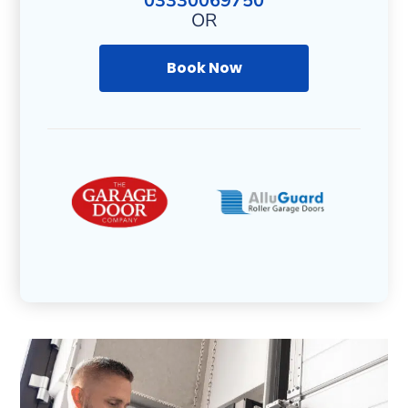
03330069750
OR
Book Now