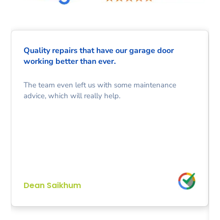
Quality repairs that have our garage door
working better than ever.
The team even left us with some maintenance
advice, which will really help.
Dean Saikhum