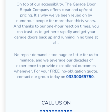
On top of our accessibility, The Garage Door
Repair Company offers clear and upfront
pricing. It’s why we’ve been relied on by
numerous people for more than thirty years.
And thanks to our one-hour reaction times, you
can trust us to get here rapidly and get your
garage doors back up and running in no time at
all.
No repair demand is too huge or little for us to
manage, and we leverage our decades of
experience to provide exceptional outcomes
whenever. For your FREE, no-obligation quote,
contact our group today on
03330069750
.
CALL US ON