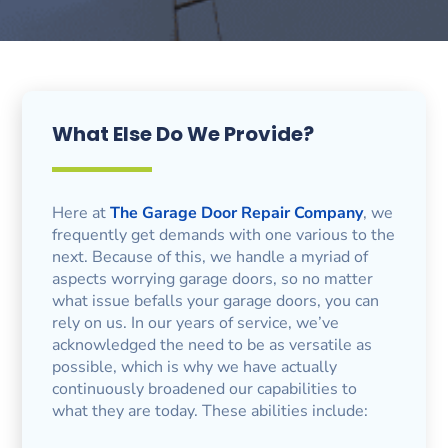
What Else Do We Provide?
Here at
The Garage Door Repair Company
, we
frequently get demands with one various to the
next. Because of this, we handle a myriad of
aspects worrying garage doors, so no matter
what issue befalls your garage doors, you can
rely on us. In our years of service, we’ve
acknowledged the need to be as versatile as
possible, which is why we have actually
continuously broadened our capabilities to
what they are today. These abilities include: