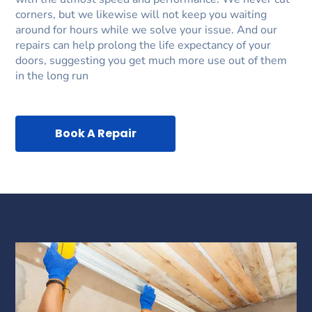
corners, but we likewise will not keep you waiting
around for hours while we solve your issue. And our
repairs can help prolong the life expectancy of your
doors, suggesting you get much more use out of them
in the long run
Book A Repair