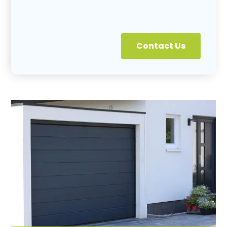
Contact Us