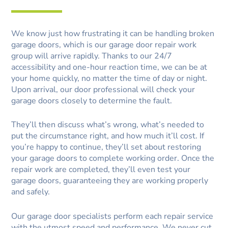
We know just how frustrating it can be handling broken
garage doors, which is our garage door repair work
group will arrive rapidly. Thanks to our 24/7
accessibility and one-hour reaction time, we can be at
your home quickly, no matter the time of day or night.
Upon arrival, our door professional will check your
garage doors closely to determine the fault.
They’ll then discuss what’s wrong, what’s needed to
put the circumstance right, and how much it’ll cost. If
you’re happy to continue, they’ll set about restoring
your garage doors to complete working order. Once the
repair work are completed, they’ll even test your
garage doors, guaranteeing they are working properly
and safely.
Our garage door specialists perform each repair service
with the utmost speed and performance. We never cut