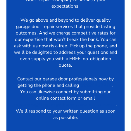
expectations.
We go above and beyond to deliver quality
garage door repair services that provide lasting
outcomes. And we charge competitive rates for
our expertise that won’t break the bank. You can
ask with us now risk-free. Pick up the phone, and
we’ll be delighted to address your questions and
even supply you with a FREE, no-obligation
quote.
Contact our garage door professionals now by
getting the phone and calling
03330069750
.
You can likewise connect by submitting our
online contact form or email
enquiries@thegaragedoorrepairscompany.com
.
We’ll respond to your written question as soon
as possible.