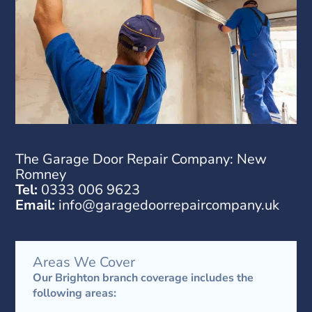
The Garage Door Repair Company
: New
Romney
Tel:
0333 006 9623
Email:
info@garagedoorrepaircompany.uk
Areas We Cover
Our Brighton branch coverage includes the
following areas: