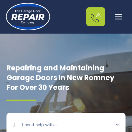
Skip
to
content
Repairing and Maintaining
Garage Doors In New Romney
For Over 30 Years