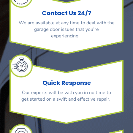
Contact Us 24/7
We are available at any time to deal with the
garage door issues that you’re
experiencing.
Quick Response
Our experts will be with you in no time to
get started on a swift and effective repair.