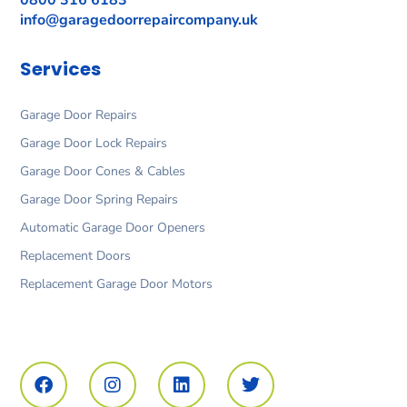
0800 316 6183
info@garagedoorrepaircompany.uk
Services
Garage Door Repairs
Garage Door Lock Repairs
Garage Door Cones & Cables
Garage Door Spring Repairs
Automatic Garage Door Openers
Replacement Doors
Replacement Garage Door Motors
F
I
L
T
a
n
i
w
c
s
n
i
e
t
k
t