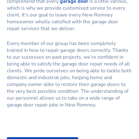
comprehend that every
garage door
is a little various,
which is why we provide customised service to every
client. It’s our goal to leave every New Romney
homeowner wholly satisfied with the garage door
repair services that we deliver.
Every member of our group has been completely
trained in how to repair garage doors correctly. Thanks
to our successes on past projects, we’re confident in
being able to satisfy the garage door repair needs of all
clients. We pride ourselves on being able to tackle both
domestic and industrial jobs, helping home and
company owner alike to restore their garage doors to
the very best possible condition. The understanding of
our personnel allows us to take on a wide range of
garage door repair jobs in New Romney.