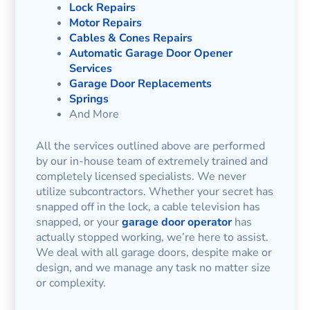
Lock Repairs
Motor Repairs
Cables & Cones Repairs
Automatic Garage Door Opener
Services
Garage Door Replacements
Springs
And More
All the services outlined above are performed
by our in-house team of extremely trained and
completely licensed specialists. We never
utilize subcontractors. Whether your secret has
snapped off in the lock, a cable television has
snapped, or your
garage door operator
has
actually stopped working, we’re here to assist.
We deal with all garage doors, despite make or
design, and we manage any task no matter size
or complexity.