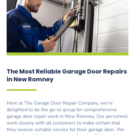
The Most Reliable Garage Door Repairs
in New Romney
Here at The Garage Door Repair Company, we’re
delighted to be the go-to group for comprehensive
garage door repair work in New Romney. Our personnel
work closely with all customers to make certain that
they receive suitable service for their garage door. We