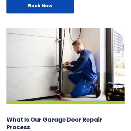
Book Now
What Is Our Garage Door Repair
Process