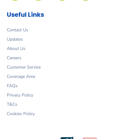
b
a
e
t
o
g
d
e
Useful Links
o
r
i
r
k
a
n
m
Contact Us
Updates
About Us
Careers
Customer Service
Coverage Area
FAQs
Privacy Policy
T&Cs
Cookies Policy