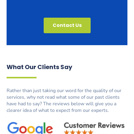
Contact Us
What Our Clients Say
Rather than just taking our word for the quality of our
services, why not read what some of our past clients
have had to say? The reviews below will give you a
clearer idea of what to expect from our experts.