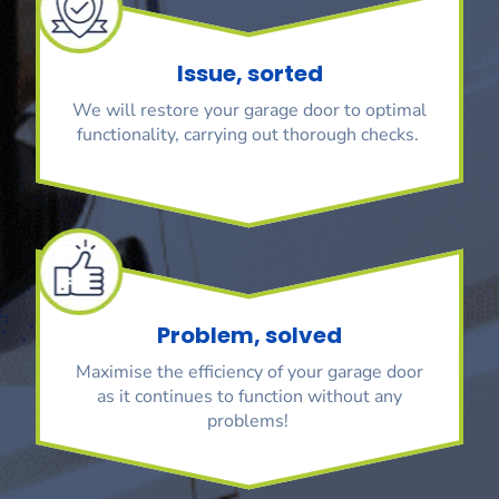
Issue, sorted
We will restore your garage door to optimal
functionality, carrying out thorough checks.
Problem, solved
Maximise the efficiency of your garage door
as it continues to function without any
problems!