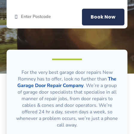
Book Now
For the very best garage door repairs New
Romney has to offer, look no further than
The
Garage Door Repair Company
. We’re a group
of garage door specialists that specialise in all
manner of repair jobs, from door repairs to
cables & cones and door operators. We’re
offered 24 hr a day, seven days a week, so
whenever a problem occurs, we’re just a phone
call away.