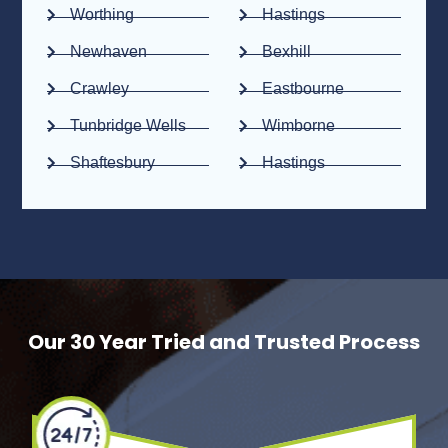
Worthing
Hastings
Newhaven
Bexhill
Crawley
Eastbourne
Tunbridge Wells
Wimborne
Shaftesbury
Hastings
Our 30 Year Tried and Trusted Process