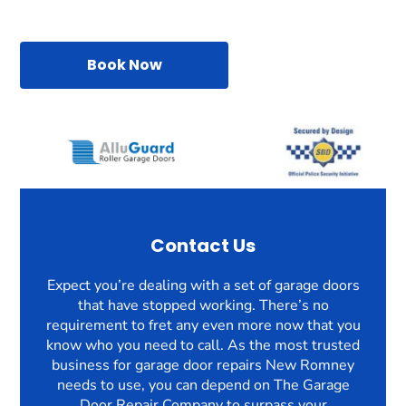
Book Now
Contact Us
Expect you’re dealing with a set of garage doors
that have stopped working. There’s no
requirement to fret any even more now that you
know who you need to call. As the most trusted
business for garage door repairs New Romney
needs to use, you can depend on The Garage
Door Repair Company to surpass your