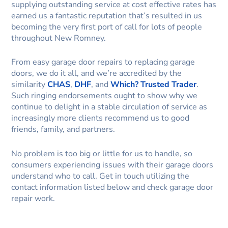
supplying outstanding service at cost effective rates has
earned us a fantastic reputation that’s resulted in us
becoming the very first port of call for lots of people
throughout New Romney.
From easy garage door repairs to replacing garage
doors, we do it all, and we’re accredited by the
similarity
CHAS
,
DHF
, and
Which? Trusted Trader
.
Such ringing endorsements ought to show why we
continue to delight in a stable circulation of service as
increasingly more clients recommend us to good
friends, family, and partners.
No problem is too big or little for us to handle, so
consumers experiencing issues with their garage doors
understand who to call. Get in touch utilizing the
contact information listed below and check garage door
repair work.