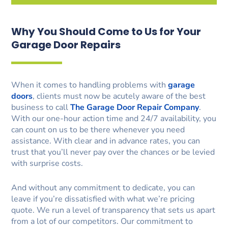
Why You Should Come to Us for Your
Garage Door Repairs
When it comes to handling problems with
garage
doors
, clients must now be acutely aware of the best
business to call
The Garage Door Repair Company
.
With our one-hour action time and 24/7 availability, you
can count on us to be there whenever you need
assistance. With clear and in advance rates, you can
trust that you’ll never pay over the chances or be levied
with surprise costs.
And without any commitment to dedicate, you can
leave if you’re dissatisfied with what we’re pricing
quote. We run a level of transparency that sets us apart
from a lot of our competitors. Our commitment to