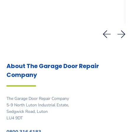
About The Garage Door
Repair
Company
The Garage Door Repair Company
5-9 North Luton Industrial Estate,
Sedgwick Road, Luton
LU4 9DT