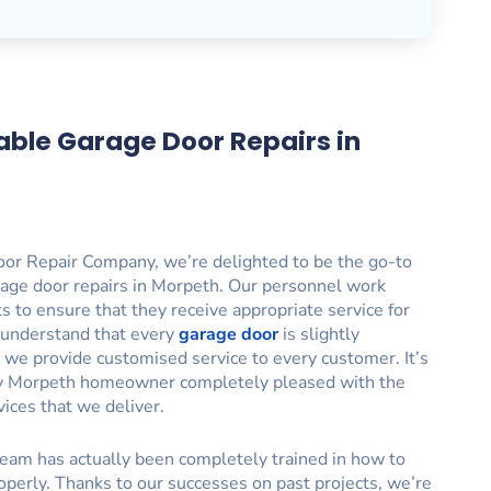
able Garage Door Repairs in
or Repair Company, we’re delighted to be the go-to
rage door repairs in Morpeth. Our personnel work
nts to ensure that they receive appropriate service for
 understand that every
garage door
is slightly
y we provide customised service to every customer. It’s
ry Morpeth homeowner completely pleased with the
vices that we deliver.
eam has actually been completely trained in how to
operly. Thanks to our successes on past projects, we’re