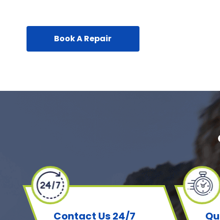
Book A Repair
Contact Us 24/7
Qu