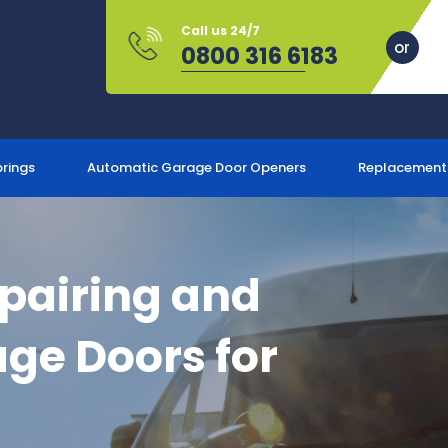
Call us 24/7
0800 316 6183
prings
Automatic Garage Door Openers
Replacement
epairing and
ge Doors for