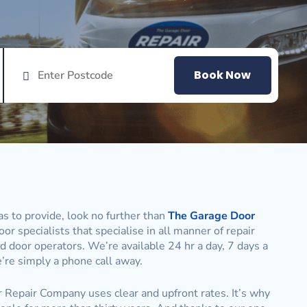
Book Now
s to provide, look no further than
The Garage Door
or specialists that specialise in all manner of repair
d door operators. We’re available 24 hr a day, 7 days a
re simply a phone call away.
r Repair Company uses clear and upfront rates. It’s why