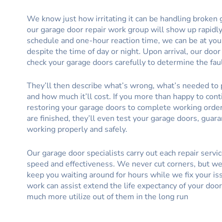
We know just how irritating it can be handling broken 
our garage door repair work group will show up rapidly
schedule and one-hour reaction time, we can be at you
despite the time of day or night. Upon arrival, our door
check your garage doors carefully to determine the faul
They’ll then describe what’s wrong, what’s needed to p
and how much it’ll cost. If you more than happy to cont
restoring your garage doors to complete working orde
are finished, they’ll even test your garage doors, guar
working properly and safely.
Our garage door specialists carry out each repair servi
speed and effectiveness. We never cut corners, but we 
keep you waiting around for hours while we fix your is
work can assist extend the life expectancy of your door
much more utilize out of them in the long run