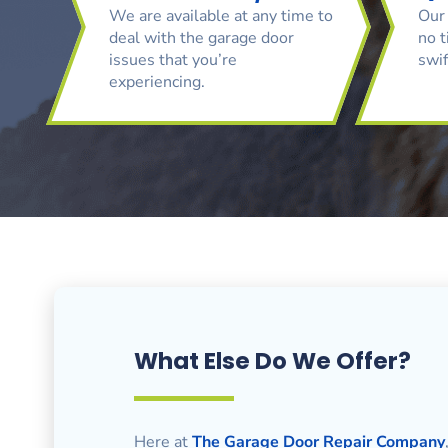
We are available at any time to
Our 
deal with the garage door
no t
issues that you’re
swif
experiencing.
What Else Do We Offer?
Here at
The Garage Door Repair Company