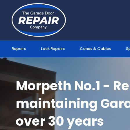
Skip
to
content
Repairs
Lock Repairs
Cones & Cables
S
Morpeth No.1 - R
maintaining Gara
over 30 years