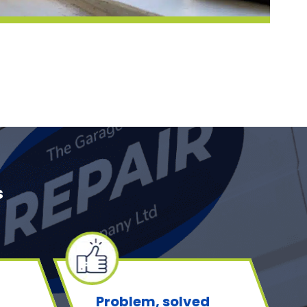
s
Problem, solved