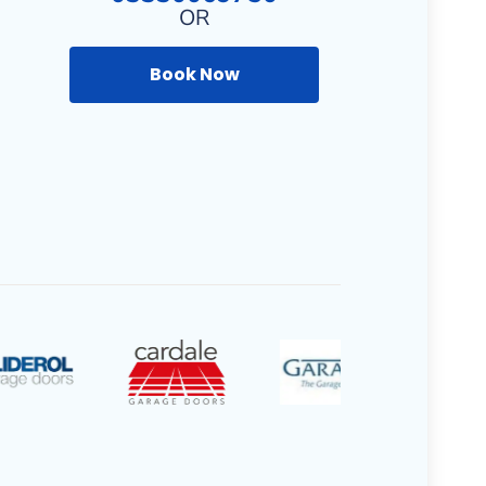
OR
Book Now