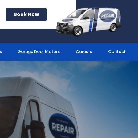
Book Now
s
Garage Door Motors
Careers
Contact