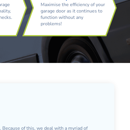
arage
Maximise the efficiency of your
ality,
garage door as it continues to
checks.
function without any
problems!
. Because of this, we deal with a myriad of