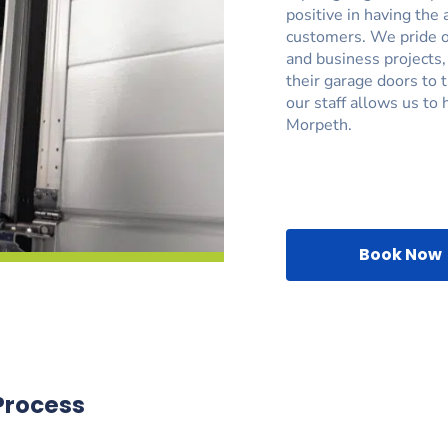
positive in having the 
customers. We pride ou
and business projects
their garage doors to 
our staff allows us to 
Morpeth.
Book Now
Process