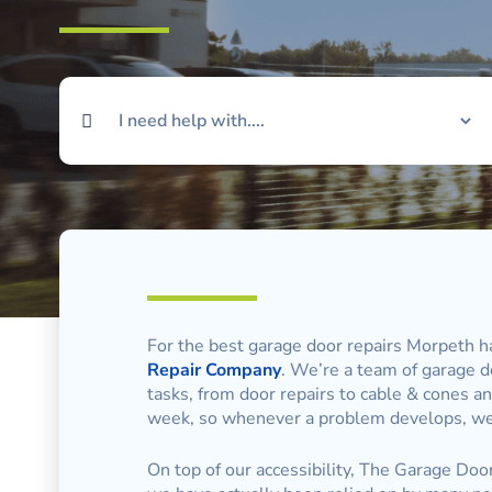
For the best garage door repairs Morpeth ha
Repair Company
. We’re a team of garage do
tasks, from door repairs to cable & cones an
week, so whenever a problem develops, we’
On top of our accessibility, The Garage Doo