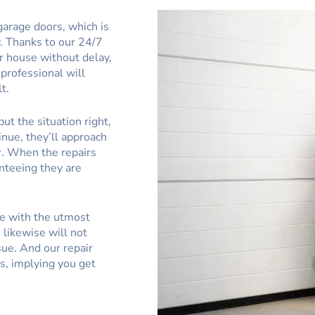
garage doors, which is
. Thanks to our 24/7
r house without delay,
 professional will
t.
ut the situation right,
inue, they’ll approach
r. When the repairs
anteeing they are
ce with the utmost
likewise will not
sue. And our repair
s, implying you get