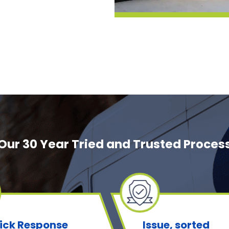
Our 30 Year Tried and Trusted Proces
ick Response
Issue, sorted