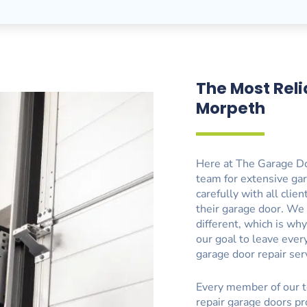
The Most Reli
Morpeth
Here at The Garage Do
team for extensive ga
carefully with all clie
their garage door. We
different, which is wh
our goal to leave eve
garage door repair ser
Every member of our t
repair garage doors pr