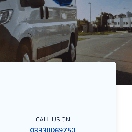
CALL US ON
03330069750