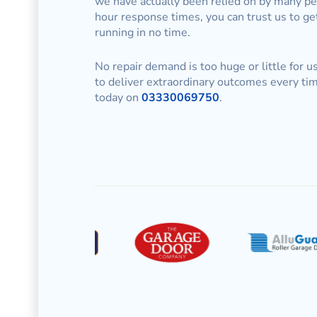
we have actually been relied on by many pe
hour response times, you can trust us to ge
running in no time.
No repair demand is too huge or little for 
to deliver extraordinary outcomes every tim
today on
03330069750
.