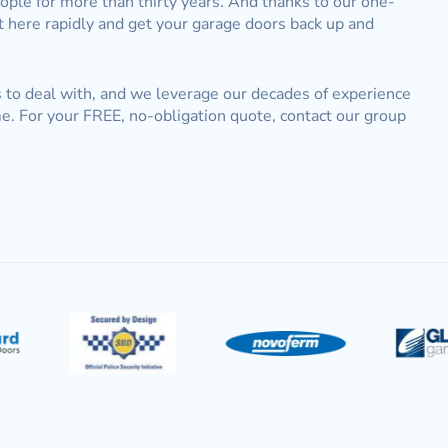
ople for more than thirty years. And thanks to our one-
t here rapidly and get your garage doors back up and
us to deal with, and we leverage our decades of experience
e. For your FREE, no-obligation quote, contact our group