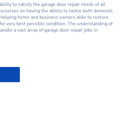
ability to satisfy the garage door repair needs of all
rselves on having the ability to tackle both domestic
, helping home and business owners alike to restore
the very best possible condition. The understanding of
handle a vast array of garage door repair jobs in