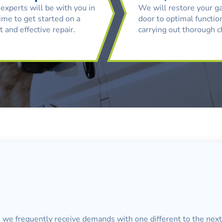
experts will be with you in
We will restore your g
ime to get started on a
door to optimal function
t and effective repair.
carrying out thorough 
, we frequently receive demands with one different to the next