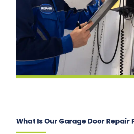
What Is Our Garage Door Repair 