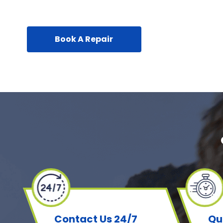
Book A Repair
Contact Us 24/7
Qu