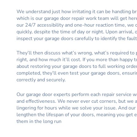
We understand just how irritating it can be handling b
which is our garage door repair work team will get her
our 24/7 accessibility and one-hour reaction time, we
quickly, despite the time of day or night. Upon arrival, 
inspect your garage doors carefully to identify the fault
They’ll then discuss what’s wrong, what’s required to 
right, and how much it’ll cost. If you more than happy t
about restoring your garage doors to full working order
completed, they’ll even test your garage doors, ensur
correctly and securely.
Our garage door experts perform each repair service 
and effectiveness. We never ever cut corners, but we 
lingering for hours while we solve your issue. And our 
lengthen the lifespan of your doors, meaning you get e
them in the long run