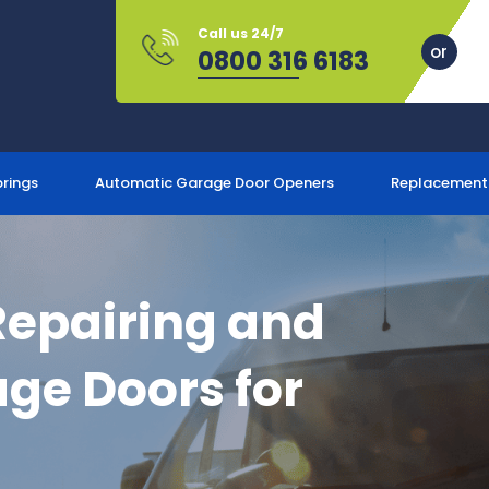
Call us 24/7
0800 316 6183
prings
Automatic Garage Door Openers
Replacement
Repairing and
ge Doors for