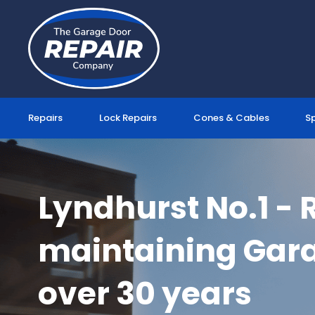
Skip
to
content
Repairs
Lock Repairs
Cones & Cables
S
Lyndhurst No.1 - 
maintaining Gara
over 30 years