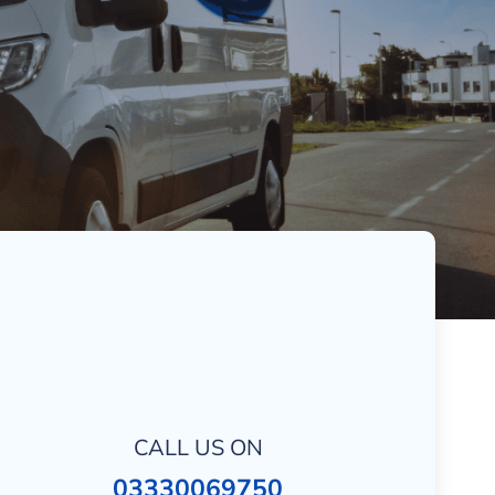
CALL US ON
03330069750