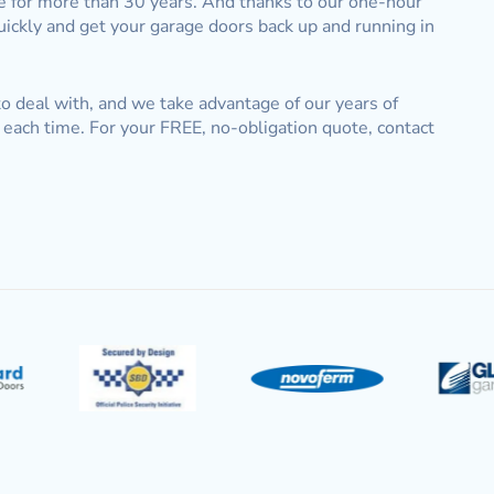
le for more than 30 years. And thanks to our one-hour
quickly and get your garage doors back up and running in
 to deal with, and we take advantage of our years of
each time. For your FREE, no-obligation quote, contact