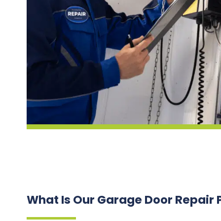
What Is Our Garage Door Repair 