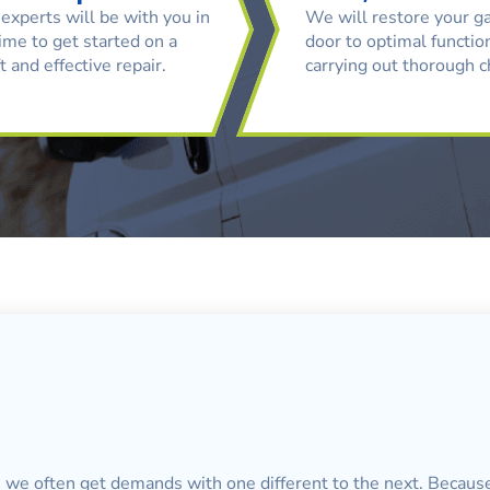
experts will be with you in
We will restore your g
ime to get started on a
door to optimal function
t and effective repair.
carrying out thorough 
, we often get demands with one different to the next. Because