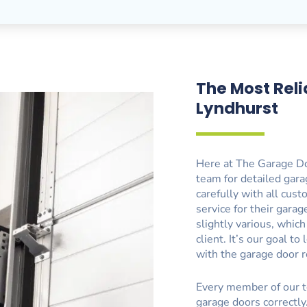
The Most Reli
Lyndhurst
Here at The Garage Do
team for detailed gara
carefully with all cus
service for their gara
slightly various, whic
client. It’s our goal 
with the garage door r
Every member of our t
garage doors correctly