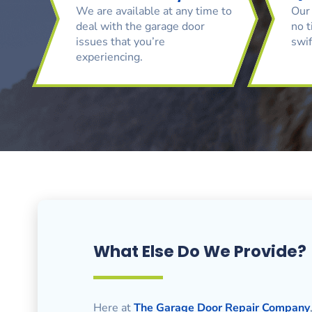
We are available at any time to
Our 
deal with the garage door
no t
issues that you’re
swif
experiencing.
What Else Do We Provide?
Here at
The Garage Door Repair Company