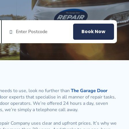
Book Now
needs to use, look no further than
The Garage Door
oor experts that specialise in all manner of repair tasks,
 door operators. We’re offered 24 hours a day, seven
, we’re simply a telephone call away.
pair Company uses clear and upfront prices. It’s why we