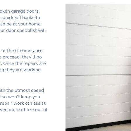
roken garage doors,
e quickly. Thanks to
 can be at your home
our door specialist will
.
put the circumstance
o proceed, they’ll go
. Once the repairs are
ing they are working
with the utmost speed
also won’t keep you
repair work can assist
ven more utilize out of