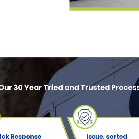
Our 30 Year Tried and Trusted Proces
ick Response
Issue, sorted