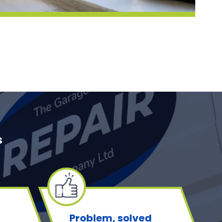
s
Problem, solved