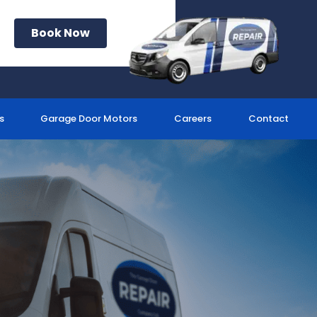
Book Now
s
Garage Door Motors
Careers
Contact