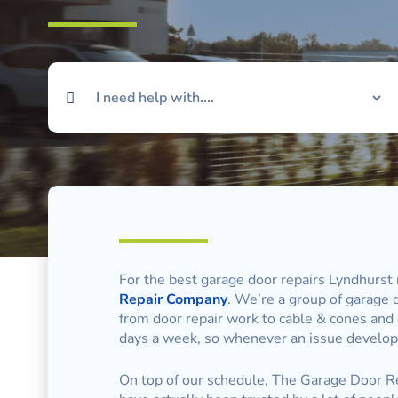
For the best garage door repairs Lyndhurst 
Repair Company
. We’re a group of garage d
from door repair work to cable & cones and
days a week, so whenever an issue develops
On top of our schedule, The Garage Door Re