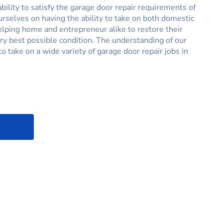
ability to satisfy the garage door repair requirements of
ourselves on having the ability to take on both domestic
helping home and entrepreneur alike to restore their
ry best possible condition. The understanding of our
o take on a wide variety of garage door repair jobs in