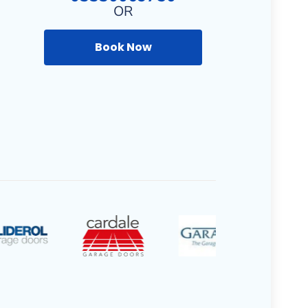
OR
Book Now