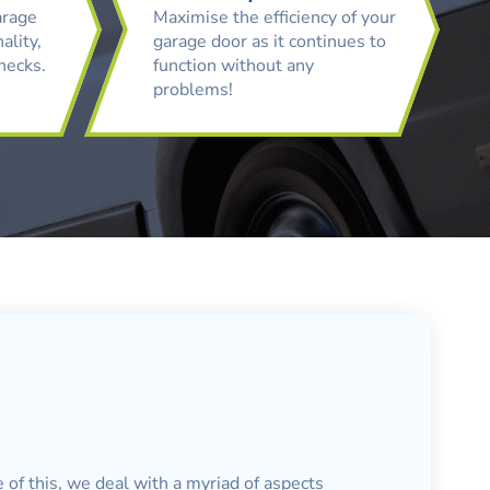
arage
Maximise the efficiency of your
ality,
garage door as it continues to
checks.
function without any
problems!
 of this, we deal with a myriad of aspects