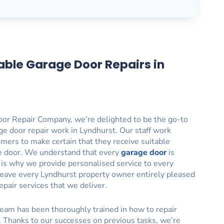
able Garage Door Repairs in
or Repair Company, we’re delighted to be the go-to
ge door repair work in Lyndhurst. Our staff work
tomers to make certain that they receive suitable
ge door. We understand that every
garage door
is
h is why we provide personalised service to every
to leave every Lyndhurst property owner entirely pleased
epair services that we deliver.
eam has been thoroughly trained in how to repair
. Thanks to our successes on previous tasks, we’re