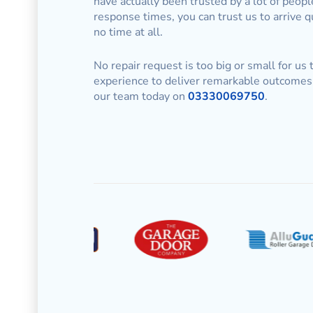
have actually been trusted by a lot of peop
response times, you can trust us to arrive 
no time at all.
No repair request is too big or small for us
experience to deliver remarkable outcomes 
our team today on
03330069750
.