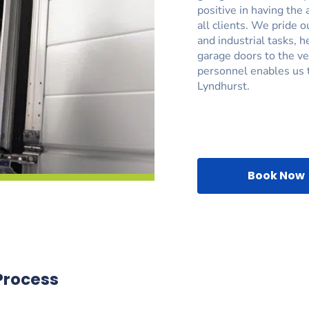
positive in having the 
all clients. We pride 
and industrial tasks, 
garage doors to the ve
personnel enables us t
Lyndhurst.
Book Now
Process