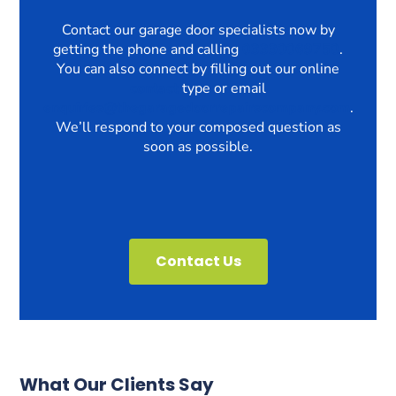
Contact our garage door specialists now by
getting the phone and calling
03330069750
.
You can also connect by filling out our online
contact
type or email
enquiries@thegaragedoorrepairscompany.com
.
We’ll respond to your composed question as
soon as possible.
Contact Us
What Our Clients Say