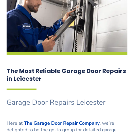
The Most Reliable Garage Door Repairs
in Leicester
Garage Door Repairs Leicester
Here at
The Garage Door Repair Company
, we’re
delighted to be the go-to group for detailed garage