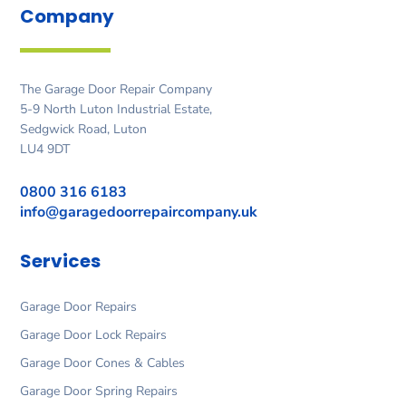
Company
The Garage Door Repair Company
5-9 North Luton Industrial Estate,
Sedgwick Road, Luton
LU4 9DT
0800 316 6183
info@garagedoorrepaircompany.uk
Services
Garage Door Repairs
Garage Door Lock Repairs
Garage Door Cones & Cables
Garage Door Spring Repairs