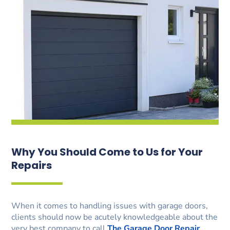
Why You Should Come to Us for Your
Repairs
When it comes to handling issues with garage doors,
clients should now be acutely knowledgeable about the
very best company to call
The Garage Door Repair