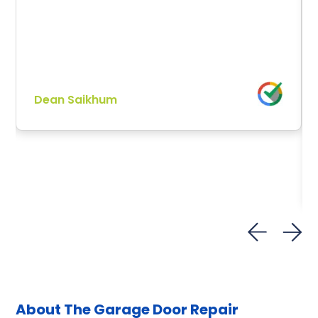
Dean Saikhum
About The Garage Door
Repair