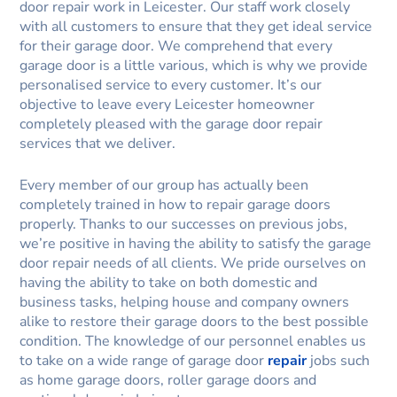
door repair work in Leicester. Our staff work closely
with all customers to ensure that they get ideal service
for their garage door. We comprehend that every
garage door is a little various, which is why we provide
personalised service to every customer. It’s our
objective to leave every Leicester homeowner
completely pleased with the garage door repair
services that we deliver.
Every member of our group has actually been
completely trained in how to repair garage doors
properly. Thanks to our successes on previous jobs,
we’re positive in having the ability to satisfy the garage
door repair needs of all clients. We pride ourselves on
having the ability to take on both domestic and
business tasks, helping house and company owners
alike to restore their garage doors to the best possible
condition. The knowledge of our personnel enables us
to take on a wide range of garage door
repair
jobs such
as home garage doors, roller garage doors and