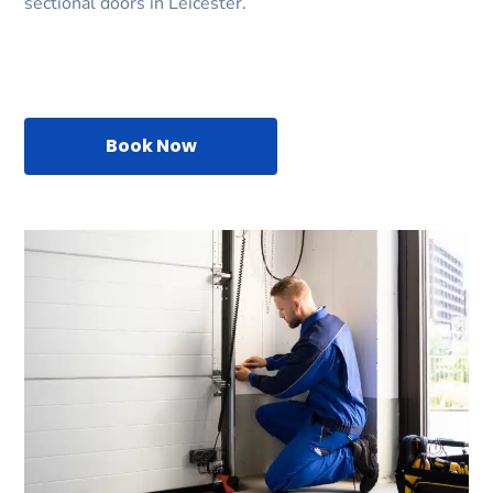
sectional doors in Leicester.
Book Now