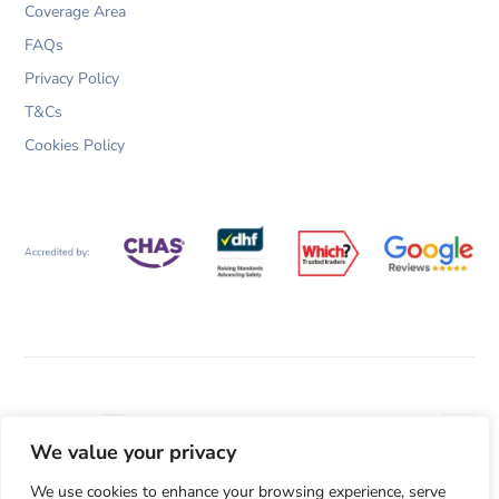
Coverage Area
FAQs
Privacy Policy
T&Cs
Cookies Policy
We value your privacy
We use cookies to enhance your browsing experience, serve