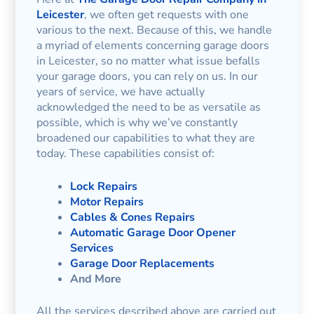
Leicester
, we often get requests with one
various to the next. Because of this, we handle
a myriad of elements concerning garage doors
in Leicester, so no matter what issue befalls
your garage doors, you can rely on us. In our
years of service, we have actually
acknowledged the need to be as versatile as
possible, which is why we’ve constantly
broadened our capabilities to what they are
today. These capabilities consist of:
Lock Repairs
Motor Repairs
Cables & Cones Repairs
Automatic Garage Door Opener
Services
Garage Door Replacements
And More
All the services described above are carried out