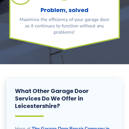
Problem, solved
Maximise the efficiency of your garage door
as it continues to function without any
problems!
What Other Garage Door
Services Do We Offer in
Leicestershire?
Here at
The Garage Door Repair Company in