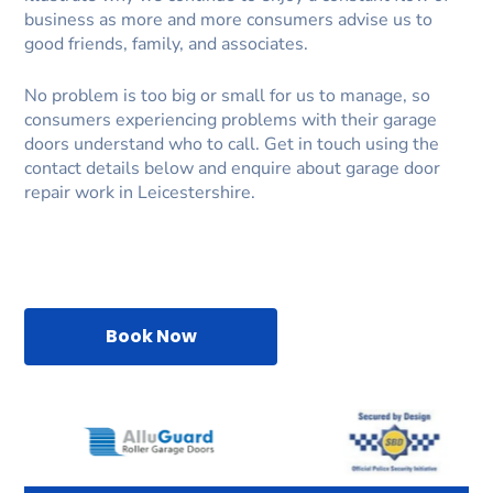
business as more and more consumers advise us to
good friends, family, and associates.
No problem is too big or small for us to manage, so
consumers experiencing problems with their garage
doors understand who to call. Get in touch using the
contact details below and enquire about garage door
repair work in Leicestershire.
Book Now