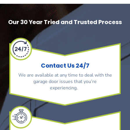
Our 30 Year Tried and Trusted Process
Contact Us 24/7
We are available at any time to deal with the
garage door issues that you’re
experiencing.