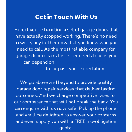
Get in Touch With Us
Expect you’re handling a set of garage doors that
have actually stopped working. There’s no need
to worry any further now that you know who you
need to call. As the most reliable company for
garage door repairs Leicester needs to use, you
can depend on
The Garage Door Repair
Company
to surpass your expectations.
We go above and beyond to provide quality
garage door repair services that deliver lasting
outcomes. And we charge competitive rates for
our competence that will not break the bank. You
can enquire with us now safe. Pick up the phone,
and we’ll be delighted to answer your concerns
and even supply you with a FREE, no-obligation
quote.