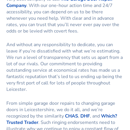
Company
. With our one-hour action time and 24/7
accessibility, you can depend on us to be there
whenever you need help. With clear and in advance
rates, you can trust that you’ll never ever pay over the
odds or be levied with covert fees.
And without any responsibility to dedicate, you can
leave if you’re dissatisfied with what we’re estimating.
We run a level of transparency that sets us apart from a
lot of our rivals. Our commitment to providing
outstanding service at economical rates has made us a
fantastic reputation that’s led to us ending up being the
very first port of call for lots of people throughout
Leicester.
From simple garage door repairs to changing garage
doors in Leicestershire, we do it all, and we’re
recognized by the similarity
CHAS
,
DHF
, and
Which?
Trusted Trader
. Such ringing endorsements need to
illustrate why we continue to enjoy a constant flow of