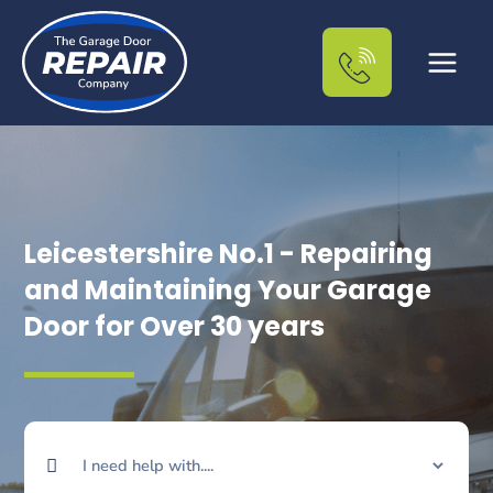
Skip
to
content
Leicestershire No.1 - Repairing
and Maintaining Your Garage
Door for Over 30 years