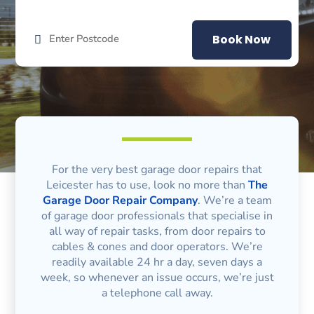
Book Now
For the very best garage door repairs that
Leicester has to use, look no more than
The
Garage Door Repair Company
. We’re a team
of garage door professionals that specialise in
all way of repair tasks, from door repairs to
cables & cones and door operators. We’re
readily available 24 hr a day, seven days a
week, so whenever an issue occurs, we’re just
a telephone call away.