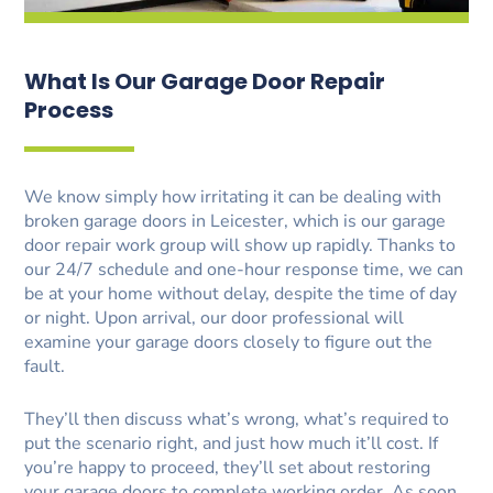
What Is Our Garage Door Repair
Process
We know simply how irritating it can be dealing with
broken garage doors in Leicester, which is our garage
door repair work group will show up rapidly. Thanks to
our 24/7 schedule and one-hour response time, we can
be at your home without delay, despite the time of day
or night. Upon arrival, our door professional will
examine your garage doors closely to figure out the
fault.
They’ll then discuss what’s wrong, what’s required to
put the scenario right, and just how much it’ll cost. If
you’re happy to proceed, they’ll set about restoring
your garage doors to complete working order. As soon