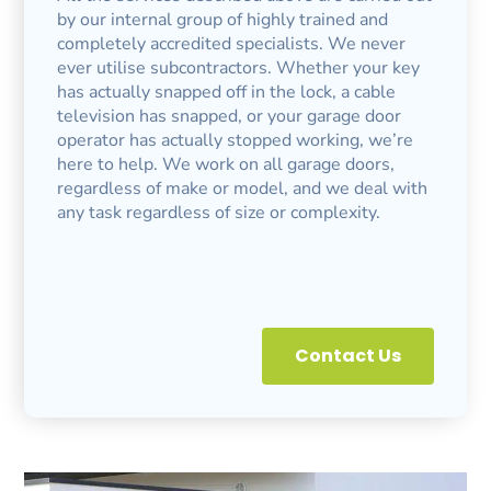
by our internal group of highly trained and
completely accredited specialists. We never
ever utilise subcontractors. Whether your key
has actually snapped off in the lock, a cable
television has snapped, or your garage door
operator has actually stopped working, we’re
here to help. We work on all garage doors,
regardless of make or model, and we deal with
any task regardless of size or complexity.
Contact Us