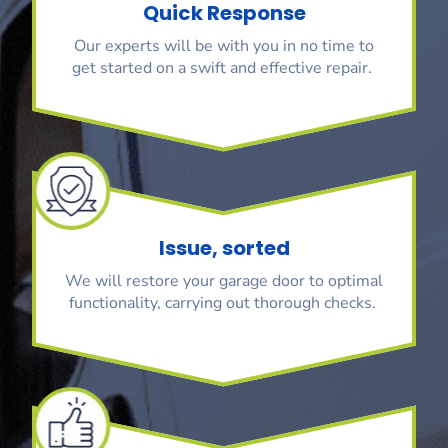
Quick Response
Our experts will be with you in no time to
get started on a swift and effective repair.
Issue, sorted
We will restore your garage door to optimal
functionality, carrying out thorough checks.