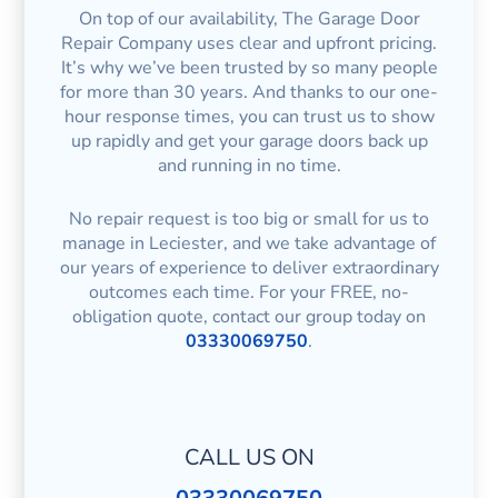
On top of our availability, The Garage Door
Repair Company uses clear and upfront pricing.
It’s why we’ve been trusted by so many people
for more than 30 years. And thanks to our one-
hour response times, you can trust us to show
up rapidly and get your garage doors back up
and running in no time.
No repair request is too big or small for us to
manage in Leciester, and we take advantage of
our years of experience to deliver extraordinary
outcomes each time. For your FREE, no-
obligation quote, contact our group today on
03330069750
.
CALL US ON