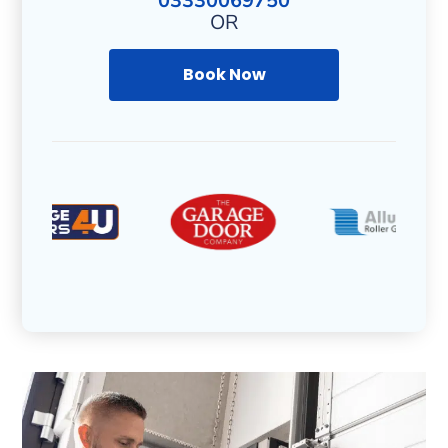
03330069750
OR
Book Now