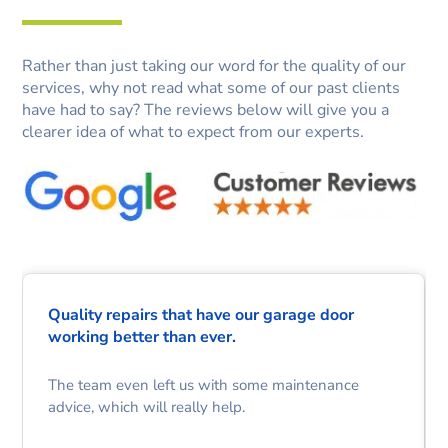
Rather than just taking our word for the quality of our
services, why not read what some of our past clients
have had to say? The reviews below will give you a
clearer idea of what to expect from our experts.
Quality repairs that have our garage door
working better than ever.
The team even left us with some maintenance
advice, which will really help.