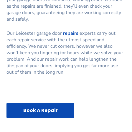
as the repairs are finished, they’ll even check your
garage doors, guaranteeing they are working correctly
and safely.
Our Leicester garage door
repairs
experts carry out
each repair service with the utmost speed and
efficiency. We never cut corners, however we also
won’t keep you lingering for hours while we solve your
problem. And our repair work can help lengthen the
lifespan of your doors, implying you get far more use
out of them in the long run
Book A Repair