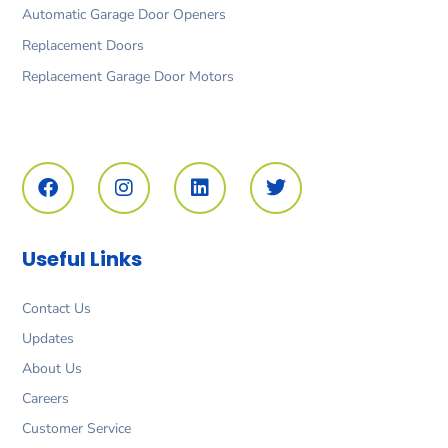
Automatic Garage Door Openers
Replacement Doors
Replacement Garage Door Motors
F
I
L
T
a
n
i
w
c
s
n
i
e
t
k
t
b
a
e
t
o
g
d
e
Useful Links
o
r
i
r
k
a
n
m
Contact Us
Updates
About Us
Careers
Customer Service