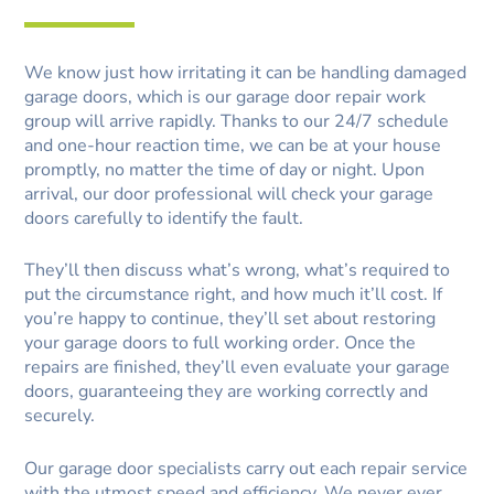
We know just how irritating it can be handling damaged
garage doors, which is our garage door repair work
group will arrive rapidly. Thanks to our 24/7 schedule
and one-hour reaction time, we can be at your house
promptly, no matter the time of day or night. Upon
arrival, our door professional will check your garage
doors carefully to identify the fault.
They’ll then discuss what’s wrong, what’s required to
put the circumstance right, and how much it’ll cost. If
you’re happy to continue, they’ll set about restoring
your garage doors to full working order. Once the
repairs are finished, they’ll even evaluate your garage
doors, guaranteeing they are working correctly and
securely.
Our garage door specialists carry out each repair service
with the utmost speed and efficiency. We never ever