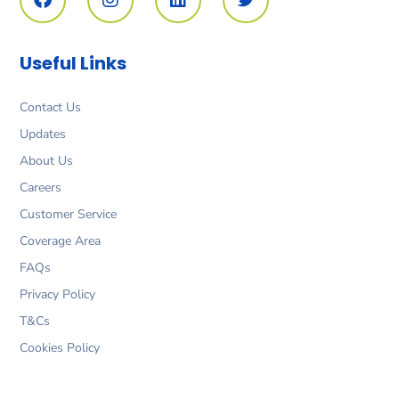
c
s
n
i
e
t
k
t
b
a
e
t
o
g
d
e
Useful Links
o
r
i
r
k
a
n
m
Contact Us
Updates
About Us
Careers
Customer Service
Coverage Area
FAQs
Privacy Policy
T&Cs
Cookies Policy