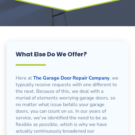
What Else Do We Offer?
Here at
The Garage Door Repair Company
, we
typically receive requests with one different to
the next. Because of this, we deal with a
myriad of elements worrying garage doors, so
no matter what issue befalls your garage
doors, you can count on us. In our years of
service, we’ve identified the need to be as
flexible as possible, which is why we have
actually continuously broadened our