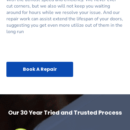
cut corners, but we also will not keep you waiting
around for hours while we resolve your issue. And our
repair work can assist extend the lifespan of your doors,
suggesting you get even more utilize out of them in the
long run
Book A Repair
Our 30 Year Tried and Trusted Process