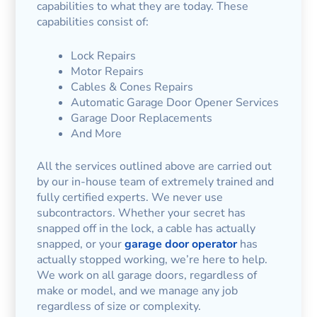
capabilities to what they are today. These
capabilities consist of:
Lock Repairs
Motor Repairs
Cables & Cones Repairs
Automatic Garage Door Opener Services
Garage Door Replacements
And More
All the services outlined above are carried out
by our in-house team of extremely trained and
fully certified experts. We never use
subcontractors. Whether your secret has
snapped off in the lock, a cable has actually
snapped, or your
garage door operator
has
actually stopped working, we’re here to help.
We work on all garage doors, regardless of
make or model, and we manage any job
regardless of size or complexity.