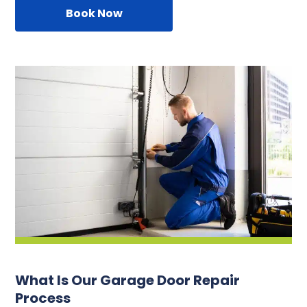
Book Now
What Is Our Garage Door Repair
Process