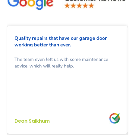
Quality repairs that have our garage door
working better than ever.
The team even left us with some maintenance
advice, which will really help.
Dean Saikhum