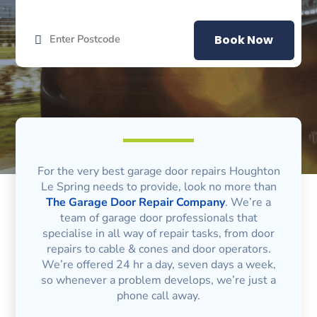
Book Now
For the very best garage door repairs Houghton
Le Spring needs to provide, look no more than
The Garage Door Repair Company
. We’re a
team of garage door professionals that
specialise in all way of repair tasks, from door
repairs to cable & cones and door operators.
We’re offered 24 hr a day, seven days a week,
so whenever a problem develops, we’re just a
phone call away.