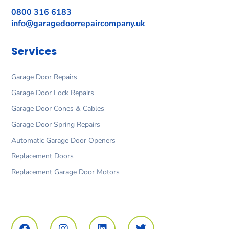
0800 316 6183
info@garagedoorrepaircompany.uk
Services
Garage Door Repairs
Garage Door Lock Repairs
Garage Door Cones & Cables
Garage Door Spring Repairs
Automatic Garage Door Openers
Replacement Doors
Replacement Garage Door Motors
F
I
L
T
a
n
i
w