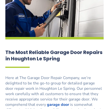
The Most Reliable Garage Door Repairs
in Houghton Le Spring
Here at The Garage Door Repair Company, we’re
delighted to be the go-to group for detailed garage
door repair work in Houghton Le Spring. Our personnel
work carefully with all customers to ensure that they
receive appropriate service for their garage door. We
comprehend that every
garage door
is somewhat