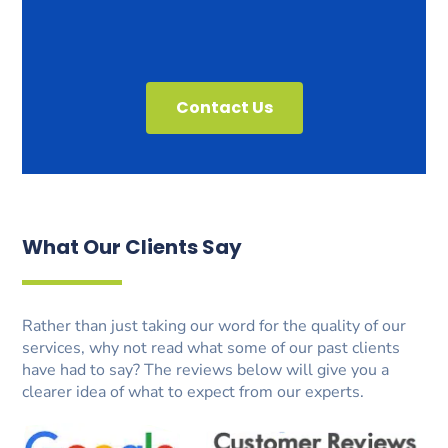
Contact Us
What Our Clients Say
Rather than just taking our word for the quality of our
services, why not read what some of our past clients
have had to say? The reviews below will give you a
clearer idea of what to expect from our experts.