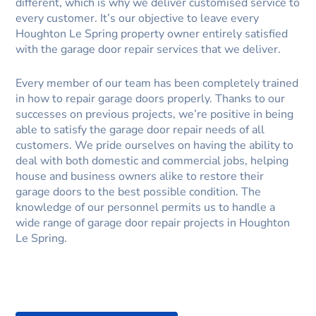
different, which is why we deliver customised service to
every customer. It’s our objective to leave every
Houghton Le Spring property owner entirely satisfied
with the garage door repair services that we deliver.
Every member of our team has been completely trained
in how to repair garage doors properly. Thanks to our
successes on previous projects, we’re positive in being
able to satisfy the garage door repair needs of all
customers. We pride ourselves on having the ability to
deal with both domestic and commercial jobs, helping
house and business owners alike to restore their
garage doors to the best possible condition. The
knowledge of our personnel permits us to handle a
wide range of garage door repair projects in Houghton
Le Spring.