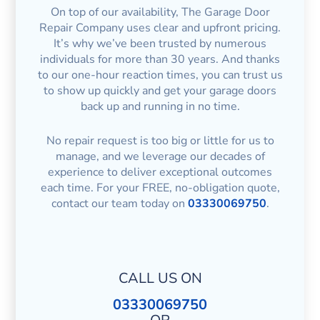
On top of our availability, The Garage Door
Repair Company uses clear and upfront pricing.
It’s why we’ve been trusted by numerous
individuals for more than 30 years. And thanks
to our one-hour reaction times, you can trust us
to show up quickly and get your garage doors
back up and running in no time.
No repair request is too big or little for us to
manage, and we leverage our decades of
experience to deliver exceptional outcomes
each time. For your FREE, no-obligation quote,
contact our team today on
03330069750
.
CALL US ON
03330069750