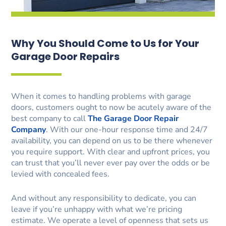
Why You Should Come to Us for Your
Garage Door Repairs
When it comes to handling problems with garage
doors, customers ought to now be acutely aware of the
best company to call
The Garage Door Repair
Company
. With our one-hour response time and 24/7
availability, you can depend on us to be there whenever
you require support. With clear and upfront prices, you
can trust that you’ll never ever pay over the odds or be
levied with concealed fees.
And without any responsibility to dedicate, you can
leave if you’re unhappy with what we’re pricing
estimate. We operate a level of openness that sets us