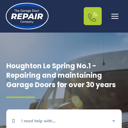
Skip
to
content
Houghton Le Spring No.1 -
Repairing and maintaining
Garage Doors for over 30 years