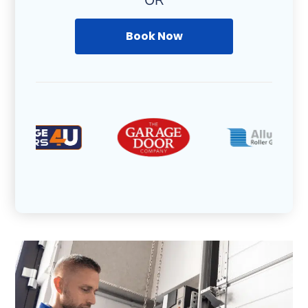
OR
Book Now