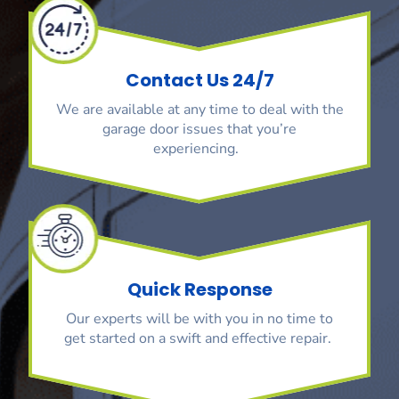
Contact Us 24/7
We are available at any time to deal with the
garage door issues that you’re
experiencing.
Quick Response
Our experts will be with you in no time to
get started on a swift and effective repair.