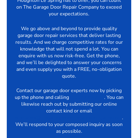
Houghton Le Spring has to offer, you can count
on The Garage Door Repair Company to exceed
your expectations.
We go above and beyond to provide quality
garage door repair services that deliver lasting
results. And we charge competitive rates for our
knowledge that will not spend a lot. You can
enquire with us now risk-free. Get the phone,
and we’ll be delighted to answer your concerns
and even supply you with a FREE, no-obligation
quote.
Contact our garage door experts now by picking
up the phone and calling
03330069750
. You can
likewise reach out by submitting our online
contact kind or email
enquiries@thegaragedoorrepairscompany.com
.
We’ll respond to your composed inquiry as soon
as possible.