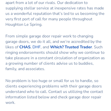
apart from a lot of our rivals. Our dedication to
supplying stellar service at inexpensive rates has made
us a wonderful reputation that’s led to us becoming the
very first port of call for many people throughout
Houghton Le Spring.
From simple garage door repair work to changing
garage doors, we do it all, and we’re accredited by the
likes of
CHAS
,
DHF
, and
Which? Trusted Trader
. Such
ringing endorsements should show why we continue to
take pleasure in a constant circulation of organization as
a growing number of clients advise us to buddies,
family, and associates.
No problem is too huge or small for us to handle, so
clients experiencing problems with their garage doors
understand who to call. Contact us utilizing the contact
information listed below and check garage door repair
work.