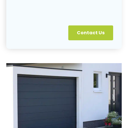
Contact Us