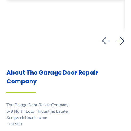
About The Garage Door
Repair
Company
The Garage Door Repair Company
5-9 North Luton Industrial Estate,
Sedgwick Road, Luton
LU4 9DT