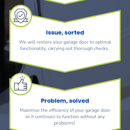
Issue, sorted
We will restore your garage door to optimal
functionality, carrying out thorough checks.
Problem, solved
Maximise the efficiency of your garage door
as it continues to function without any
problems!