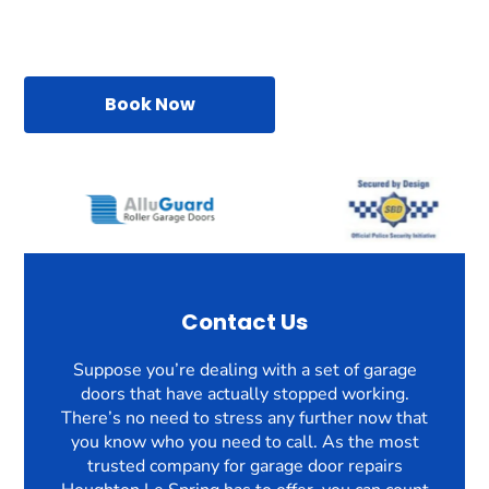
Book Now
Contact Us
Suppose you’re dealing with a set of garage
doors that have actually stopped working.
There’s no need to stress any further now that
you know who you need to call. As the most
trusted company for garage door repairs