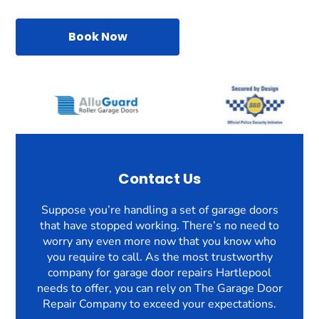
Book Now
Contact Us
Suppose you’re handling a set of garage doors
that have stopped working. There’s no need to
worry any even more now that you know who
you require to call. As the most trustworthy
company for garage door repairs Hartlepool
needs to offer, you can rely on The Garage Door
Repair Company to exceed your expectations.