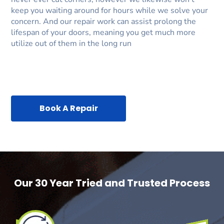
keep you waiting around for hours while we solve your
concern. And our repair work can assist prolong the
lifespan of your doors, meaning you get much more
utilize out of them in the long run
Book A Repair
Our 30 Year Tried and Trusted Process