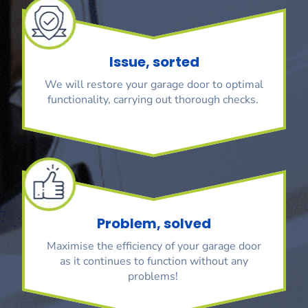
Issue, sorted
We will restore your garage door to optimal
functionality, carrying out thorough checks.
Problem, solved
Maximise the efficiency of your garage door
as it continues to function without any
problems!