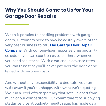
Why You Should Come to Us for Your
Garage Door Repairs
When it pertains to handling problems with garage
doors, customers need to now be acutely aware of the
very best business to call
The Garage Door Repair
Company
. With our one-hour response time and 24/7
schedule, you can count on us to be there whenever
you need assistance. With clear and in advance rates,
you can trust that you’ll never pay over the odds or be
levied with surprise costs.
And without any responsibility to dedicate, you can
walk away if you’re unhappy with what we’re quoting.
We run a level of transparency that sets us apart from
much of our competitors. Our commitment to supplying
stellar service at budget-friendly rates has made us a