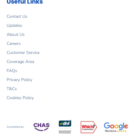
Useful Links
o
r
i
r
k
a
n
m
Contact Us
Updates
About Us
Careers
Customer Service
Coverage Area
FAQs
Privacy Policy
T&Cs
Cookies Policy