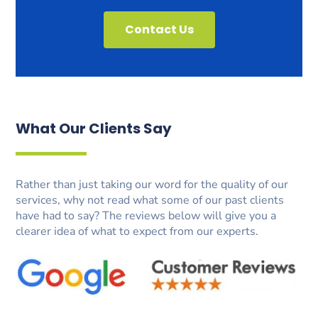
Contact Us
What Our Clients Say
Rather than just taking our word for the quality of our
services, why not read what some of our past clients
have had to say? The reviews below will give you a
clearer idea of what to expect from our experts.