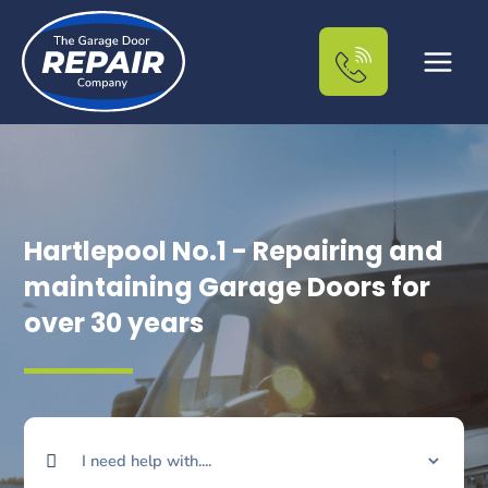
Skip
to
content
Hartlepool No.1 - Repairing and
maintaining Garage Doors for
over 30 years