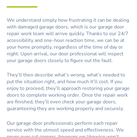
We understand simply how frustrating it can be dealing
with damaged garage doors, which is our garage door
repair work team will arrive quickly. Thanks to our 24/7
accessibility and one-hour reaction time, we can be at
your home promptly, regardless of the time of day or
night. Upon arrival, our door professional will inspect
your garage doors closely to figure out the fault.
They’ll then describe what’s wrong, what’s needed to
put the situation right, and how much it’ll cost. If you
enjoy to proceed, they’ll approach restoring your garage
doors to complete working order. Once the repair work
are finished, they’ll even check your garage doors,
guaranteeing they are working properly and securely.
Our garage door professionals perform each repair
service with the utmost speed and effectiveness. We
never ever cut corners, however we likewise won’t