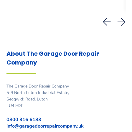
About The Garage Door
Repair
Company
The Garage Door Repair Company
5-9 North Luton Industrial Estate,
Sedgwick Road, Luton
LU4 9DT
0800 316 6183
info@garagedoorrepaircompany.uk