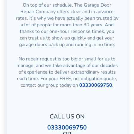
On top of our schedule, The Garage Door
Repair Company offers clear and in advance
rates. It’s why we have actually been trusted by
a lot of people for more than 30 years. And
thanks to our one-hour response times, you
can trust us to show up quickly and get your
garage doors back up and running in no time.
No repair request is too big or small for us to
manage, and we take advantage of our decades
of experience to deliver extraordinary results
each time. For your FREE, no-obligation quote,
contact our group today on
03330069750
.
CALL US ON
03330069750