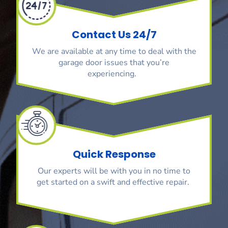
Contact Us 24/7
We are available at any time to deal with the
garage door issues that you’re
experiencing.
Quick Response
Our experts will be with you in no time to
get started on a swift and effective repair.