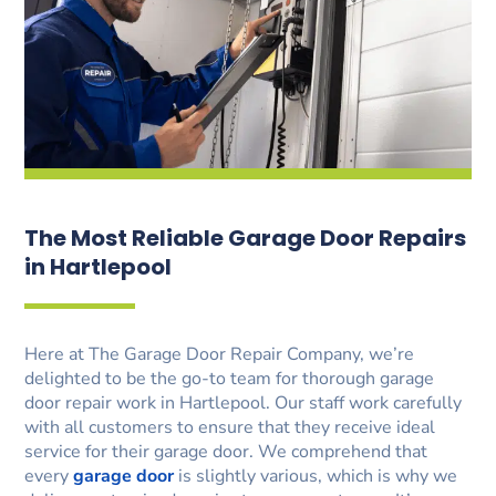
The Most Reliable Garage Door Repairs
in Hartlepool
Here at The Garage Door Repair Company, we’re
delighted to be the go-to team for thorough garage
door repair work in Hartlepool. Our staff work carefully
with all customers to ensure that they receive ideal
service for their garage door. We comprehend that
every
garage door
is slightly various, which is why we