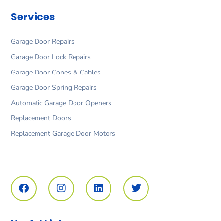
Services
Garage Door Repairs
Garage Door Lock Repairs
Garage Door Cones & Cables
Garage Door Spring Repairs
Automatic Garage Door Openers
Replacement Doors
Replacement Garage Door Motors
F
I
L
T
a
n
i
w
c
s
n
i
e
t
k
t
b
a
e
t
o
g
d
e