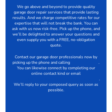
We go above and beyond to provide quality
garage door repair services that provide lasting
results. And we charge competitive rates for our
expertise that will not break the bank. You can
ask with us now risk-free. Pick up the phone, and
we’ll be delighted to answer your questions and
even supply you with a FREE, no-obligation
quote.
Contact our garage door professionals now by
picking up the phone and calling
03330069750
.
You can likewise connect by completing our
online contact kind or email
enquiries@thegaragedoorrepairscompany.com
.
We’ll reply to your composed query as soon as
possible.