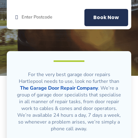
Book Now
For the very best garage door repairs
Hartlepool needs to use, look no further than
The Garage Door Repair Company
. We’re a
group of garage door specialists that specialise
in all manner of repair tasks, from door repair
work to cables & cones and door operators.
We’re available 24 hours a day, 7 days a week,
so whenever a problem arises, we’re simply a
phone call away.