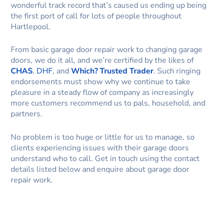
wonderful track record that’s caused us ending up being
the first port of call for lots of people throughout
Hartlepool.
From basic garage door repair work to changing garage
doors, we do it all, and we’re certified by the likes of
CHAS
,
DHF
, and
Which? Trusted Trader
. Such ringing
endorsements must show why we continue to take
pleasure in a steady flow of company as increasingly
more customers recommend us to pals, household, and
partners.
No problem is too huge or little for us to manage, so
clients experiencing issues with their garage doors
understand who to call. Get in touch using the contact
details listed below and enquire about garage door
repair work.