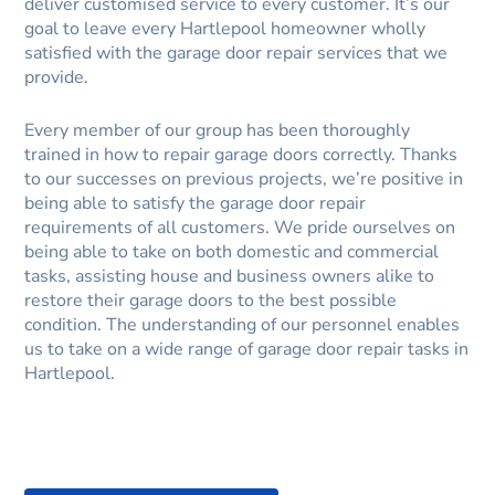
deliver customised service to every customer. It’s our
goal to leave every Hartlepool homeowner wholly
satisfied with the garage door repair services that we
provide.
Every member of our group has been thoroughly
trained in how to repair garage doors correctly. Thanks
to our successes on previous projects, we’re positive in
being able to satisfy the garage door repair
requirements of all customers. We pride ourselves on
being able to take on both domestic and commercial
tasks, assisting house and business owners alike to
restore their garage doors to the best possible
condition. The understanding of our personnel enables
us to take on a wide range of garage door repair tasks in
Hartlepool.