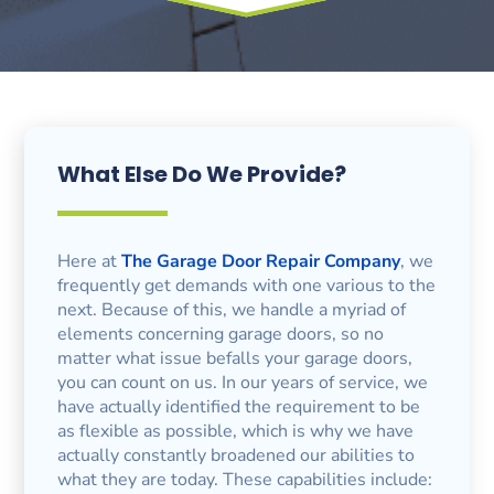
What Else Do We Provide?
Here at
The Garage Door Repair Company
, we
frequently get demands with one various to the
next. Because of this, we handle a myriad of
elements concerning garage doors, so no
matter what issue befalls your garage doors,
you can count on us. In our years of service, we
have actually identified the requirement to be
as flexible as possible, which is why we have
actually constantly broadened our abilities to
what they are today. These capabilities include: