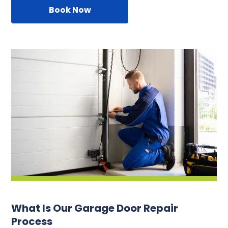
Book Now
What Is Our Garage Door Repair
Process