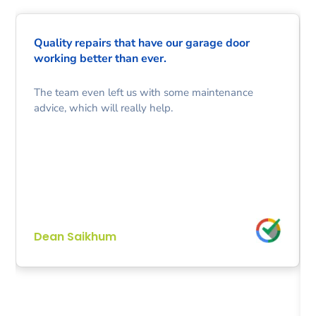
Quality repairs that have our garage door
working better than ever.
The team even left us with some maintenance
advice, which will really help.
Dean Saikhum