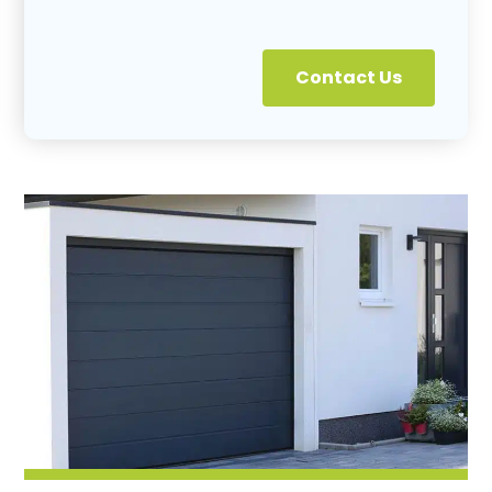
Contact Us