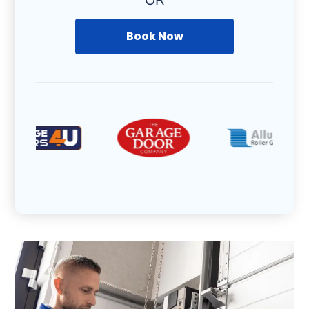
OR
Book Now