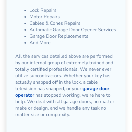
Lock Repairs
Motor Repairs
Cables & Cones Repairs
Automatic Garage Door Opener Services
Garage Door Replacements
And More
All the services detailed above are performed
by our internal group of extremely trained and
totally certified professionals. We never ever
utilize subcontractors. Whether your key has
actually snapped off in the lock, a cable
television has snapped, or your
garage door
operator
has stopped working, we’re here to
help. We deal with all garage doors, no matter
make or design, and we handle any task no
matter size or complexity.