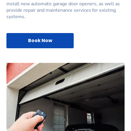
install new automatic garage door openers, as well as
provide repair and maintenance services for existing
systems.
Book Now