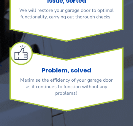
Issue, sorted
We will restore your garage door to optimal
functionality, carrying out thorough checks.
Problem, solved
Maximise the efficiency of your garage door
as it continues to function without any
problems!