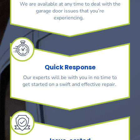
We are available at any time to deal with the
garage door issues that you’re
experiencing.
Quick Response
Our experts will be with you in no time to
get started on a swift and effective repair.