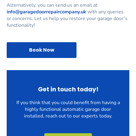
Alternatively, you can send us an email at
info@garagedoorrepaircompany.uk
with any queries
or concerns. Let us help you restore your garage door’s
functionality!
Book Now
Get in touch today!
If you think that you could benefit from having a
highly functional automatic garage door
installed, reach out to our experts today.