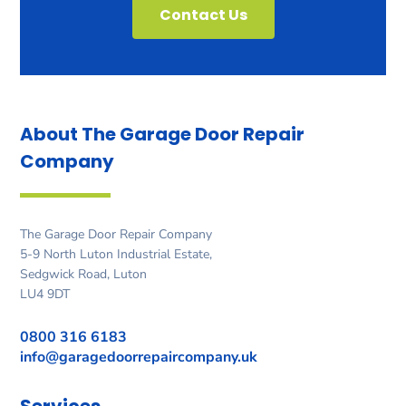
Contact Us
About The Garage Door
Repair
Company
The Garage Door Repair Company
5-9 North Luton Industrial Estate,
Sedgwick Road, Luton
LU4 9DT
0800 316 6183
info@garagedoorrepaircompany.uk
Services