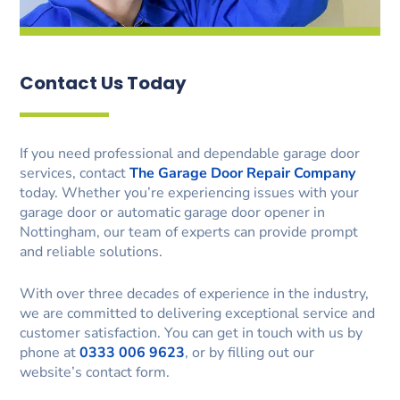
Contact Us Today
If you need professional and dependable garage door
services, contact
The Garage Door Repair Company
today. Whether you’re experiencing issues with your
garage door or automatic garage door opener in
Nottingham, our team of experts can provide prompt
and reliable solutions.
With over three decades of experience in the industry,
we are committed to delivering exceptional service and
customer satisfaction. You can get in touch with us by
phone at
0333 006 9623
, or by filling out our
website’s contact form.