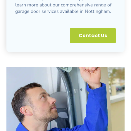
learn more about our comprehensive range of
garage door services available in Nottingham.
Contact Us