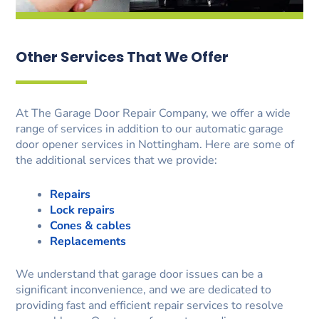
Other Services That We Offer
At The Garage Door Repair Company, we offer a wide
range of services in addition to our automatic garage
door opener services in Nottingham. Here are some of
the additional services that we provide:
Repairs
Lock repairs
Cones & cables
Replacements
We understand that garage door issues can be a
significant inconvenience, and we are dedicated to
providing fast and efficient repair services to resolve