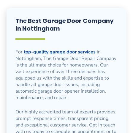
The Best Garage Door Company
in Nottingham
For
top-quality garage door services
in
Nottingham, The Garage Door Repair Company
is the ultimate choice for homeowners. Our
vast experience of over three decades has
equipped us with the skills and expertise to
handle all garage door issues, including
automatic garage door opener installation,
maintenance, and repair.
Our highly accredited team of experts provides
prompt response times, transparent pricing,
and exceptional customer service. Get in touch
with us today to schedule an appointment or to