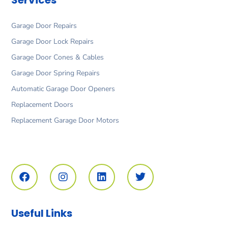
Garage Door Repairs
Garage Door Lock Repairs
Garage Door Cones & Cables
Garage Door Spring Repairs
Automatic Garage Door Openers
Replacement Doors
Replacement Garage Door Motors
F
I
L
T
a
n
i
w
c
s
n
i
e
t
k
t
b
a
e
t
o
g
d
e
Useful Links
o
r
i
r