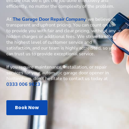
ensure that we’ll get the job done effectively and
efficiently, no matter the complexity of the problem.
At
The Garage Door Repair Company
, we believe in
transparent and upfront pricing. You can count on us
to provide you with fair and clear pricing, without any
hidden charges or additional fees. We strive to offer
the highest level of customer service and
satisfaction, and our team is highly accredited, so you
can trust us to provide exceptional service.
If you require maintenance, installation, or repair
services for your automatic garage door opener in
Nottingham, don’t hesitate to contact us today at
0333 006 9623
.
Book Now