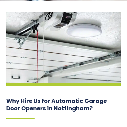
Why Hire Us for Automatic Garage
Door Openers in Nottingham?