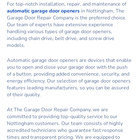
For top-notch installation, repair, and maintenance of
automatic garage door openers
in Nottingham, The
Garage Door Repair Company is the preferred choice.
Our team of experts have extensive experience
handling various types of garage door openers,
including chain drive, belt drive, and screw drive
models.
Automatic garage door openers are devices that enable
you to open and close your garage door with the push
of a button, providing added convenience, security, and
energy efficiency. Our selection of garage door openers
features leading manufacturers, so you can be assured
of their quality.
At The Garage Door Repair Company, we are
committed to providing top-quality service to our
Nottingham customers. Our team consists of highly
accredited technicians who guarantee fast response
times and transparent pricing. We are equipped to