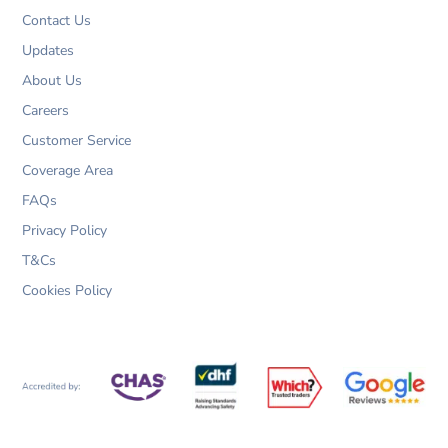
k
a
n
m
Contact Us
Updates
About Us
Careers
Customer Service
Coverage Area
FAQs
Privacy Policy
T&Cs
Cookies Policy