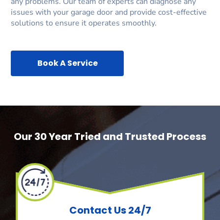
any problems. Our team of experts can diagnose any
issues with your garage door and provide cost-effective
solutions to ensure it operates smoothly.
Book A Service
Our 30 Year Tried and Trusted Process
Contact Us 24/7