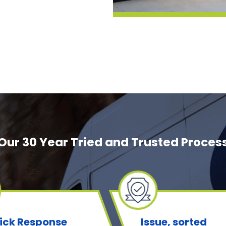
Our 30 Year Tried and Trusted Proces
ick Response
Issue, sorted