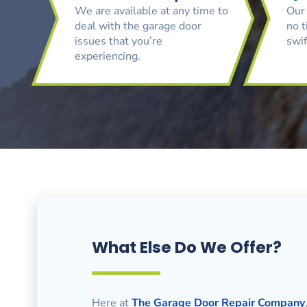
We are available at any time to
Our 
deal with the garage door
no t
issues that you’re
swif
experiencing.
What Else Do We Offer?
Here at
The Garage Door Repair Company