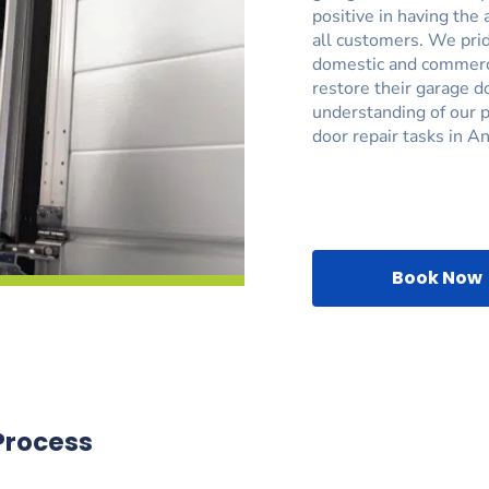
positive in having the 
all customers. We prid
domestic and commerci
restore their garage d
understanding of our p
door repair tasks in A
Book Now
Process