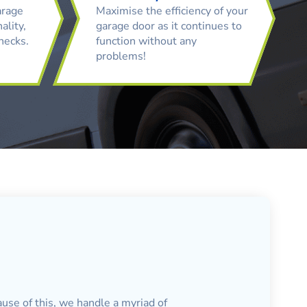
arage
Maximise the efficiency of your
ality,
garage door as it continues to
checks.
function without any
problems!
ause of this, we handle a myriad of