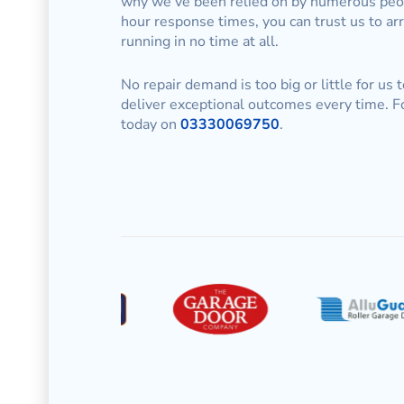
why we’ve been relied on by numerous peopl
hour response times, you can trust us to ar
running in no time at all.
No repair demand is too big or little for us 
deliver exceptional outcomes every time. F
today on
03330069750
.