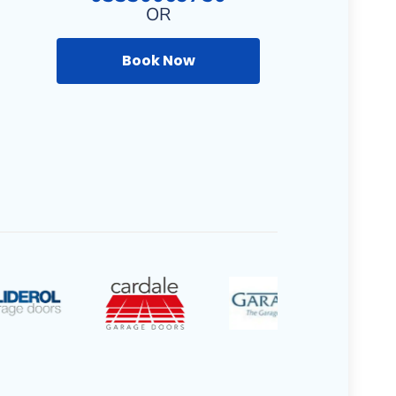
OR
Book Now