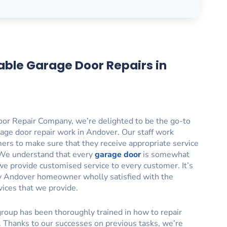
able Garage Door Repairs in
or Repair Company, we’re delighted to be the go-to
age door repair work in Andover. Our staff work
mers to make sure that they receive appropriate service
. We understand that every
garage door
is somewhat
we provide customised service to every customer. It’s
ry Andover homeowner wholly satisfied with the
vices that we provide.
roup has been thoroughly trained in how to repair
. Thanks to our successes on previous tasks, we’re