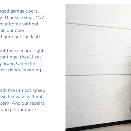
aged garage doors,
ly. Thanks to our 24/7
t your home without
val, our door
figure out the fault.
ut the scenario right,
continue, they’ll set
g order. Once the
rage doors, ensuring
 with the utmost speed
we likewise will not
cern. And our repairs
g you get far more