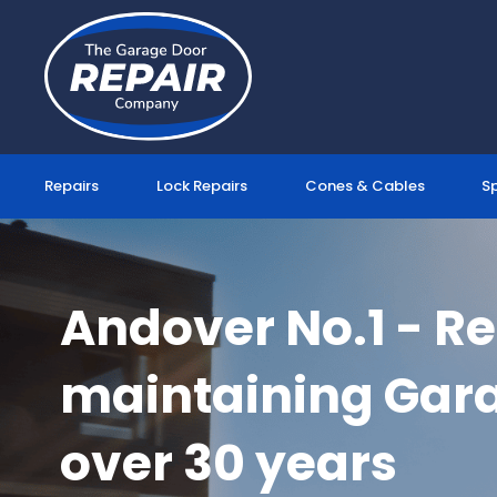
Skip
to
content
Repairs
Lock Repairs
Cones & Cables
S
Andover No.1 - R
maintaining Gara
over 30 years