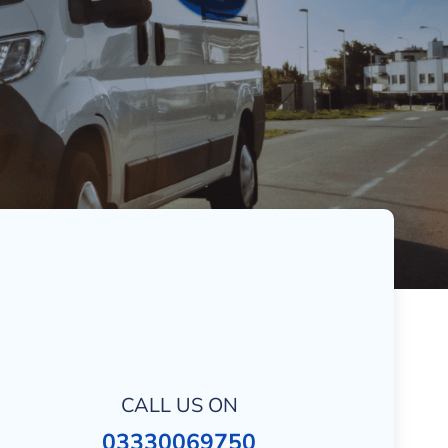
CALL US ON
03330069750