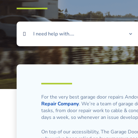
For the very best garage door repairs Andov
Repair Company
. We’re a team of garage do
tasks, from door repair work to cable & con
days a week, so whenever an issue develops
On top of our accessibility, The Garage Door