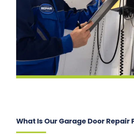
What Is Our Garage Door Repair 