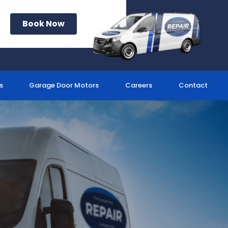
Book Now
s
Garage Door Motors
Careers
Contact