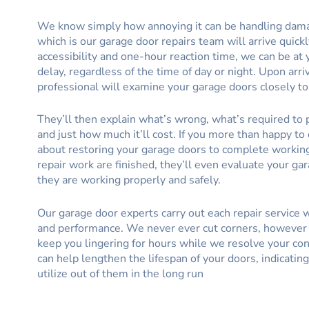
We know simply how annoying it can be handling dam
which is our garage door repairs team will arrive quick
accessibility and one-hour reaction time, we can be a
delay, regardless of the time of day or night. Upon arri
professional will examine your garage doors closely to 
They’ll then explain what’s wrong, what’s required to p
and just how much it’ll cost. If you more than happy to 
about restoring your garage doors to complete workin
repair work are finished, they’ll even evaluate your ga
they are working properly and safely.
Our garage door experts carry out each repair service
and performance. We never ever cut corners, however 
keep you lingering for hours while we resolve your con
can help lengthen the lifespan of your doors, indicatin
utilize out of them in the long run