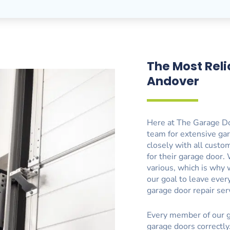
The Most Reli
Andover
Here at The Garage Do
team for extensive gar
closely with all custo
for their garage door
various, which is why 
our goal to leave eve
garage door repair ser
Every member of our g
garage doors correctly