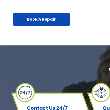
Book A Repair
Contact Us 24/7
Qu