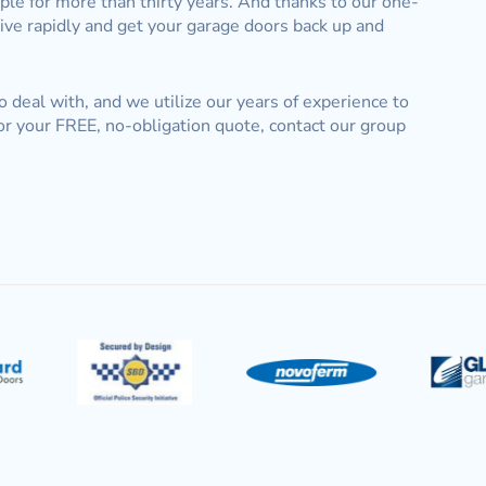
e for more than thirty years. And thanks to our one-
rive rapidly and get your garage doors back up and
to deal with, and we utilize our years of experience to
or your FREE, no-obligation quote, contact our group