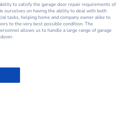
ability to satisfy the garage door repair requirements of
e ourselves on having the ability to deal with both
al tasks, helping home and company owner alike to
oors to the very best possible condition. The
ersonnel allows us to handle a large range of garage
ndover.