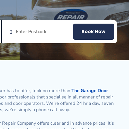
Book Now
er has to offer, look no more than
The Garage Door
or professionals that specialise in all manner of repair
es and door operators. We’re offered 24 hr a day, seven
, we’re simply a phone call away.
 Repair Company offers clear and in advance prices. It’s