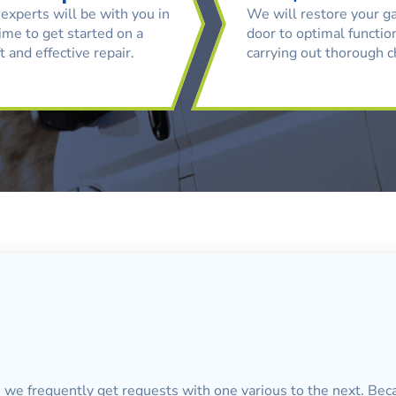
experts will be with you in
We will restore your g
ime to get started on a
door to optimal function
t and effective repair.
carrying out thorough 
, we frequently get requests with one various to the next. Bec