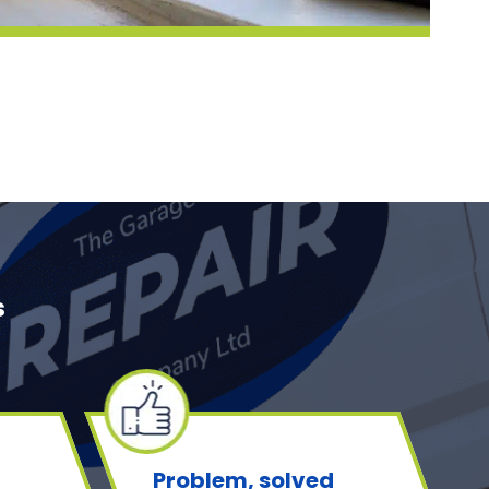
s
Problem, solved