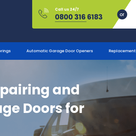
Call us 24/7
0800 316 6183
prings
Automatic Garage Door Openers
Replacement
epairing and
ge Doors for